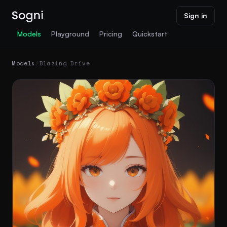
Sign in
Models
Playground
Pricing
Quickstart
Models
/
Blazing Drive