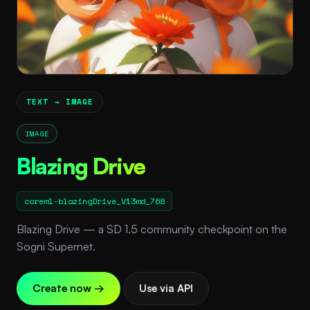
TEXT → IMAGE
IMAGE
Blazing Drive
coreml-blazingDrive_V13md_768
Blazing Drive — a SD 1.5 community checkpoint on the
Sogni Supernet.
Create now →
Use via API