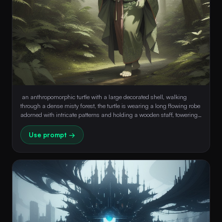
 an anthropomorphic turtle with a large decorated shell, walking 
through a dense misty forest, the turtle is wearing a long flowing robe 
adorned with intricate patterns and holding a wooden staff, towering 
trees background, moss-covered rocks, soft ethereal light filtering 
through the forest canopy, a magical and serene atmosphere 
Use prompt →