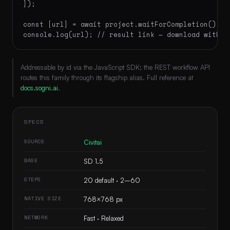
});

const [url] = await project.waitForCompletion();

console.log(url); // result link — download within
Addressable by id via the JavaScript SDK; the REST workflow API
routes this family through its flagship alias. Full reference at
docs.sogni.ai
.
SPECS
SOURCE
Civitai
BASE
SD 1.5
STEPS
20 default · 2–60
NATIVE SIZE
768×768 px
NETWORK
Fast · Relaxed