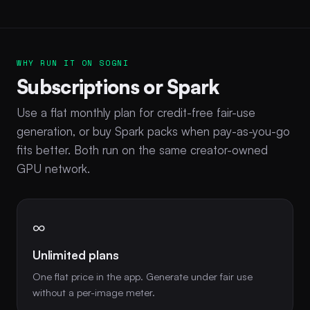
WHY RUN IT ON SOGNI
Subscriptions or Spark
Use a flat monthly plan for credit-free fair-use
generation, or buy Spark packs when pay-as-you-go
fits better. Both run on the same creator-owned
GPU network.
∞
Unlimited plans
One flat price in the app. Generate under fair use
without a per-image meter.