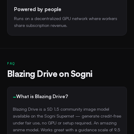
Powered by people
Runs on a decentralized GPU network where workers
share subscription revenue.
FAQ
Blazing Drive on Sogni
What is Blazing Drive?
Blazing Drive is a SD 1.5 community image model
available on the Sogni Supernet — generate credit-free
under fair use, no GPU or setup required. An amazing
anime model. Works great with a guidance scale of 9.5