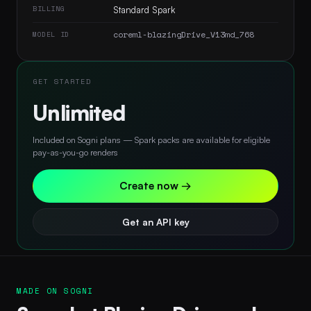
BILLING
Standard Spark
coreml-blazingDrive_V13md_768
MODEL ID
GET STARTED
Unlimited
Included on Sogni plans — Spark packs are available for eligible
pay-as-you-go renders
Create now →
Get an API key
MADE ON SOGNI