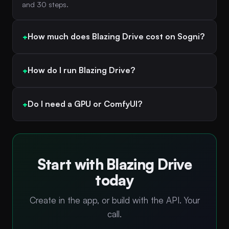
and 30 steps.
How much does Blazing Drive cost on Sogni?
How do I run Blazing Drive?
Do I need a GPU or ComfyUI?
Start with Blazing Drive
today
Create in the app, or build with the API. Your
call.