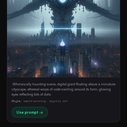
 Whimsically haunting scene, digital giant floating above a miniature 
cityscape, ethereal wisps of code swirling around its form, glowing 
eyes reflecting bits of data 
Style:
award-winning, digital art
Use prompt →