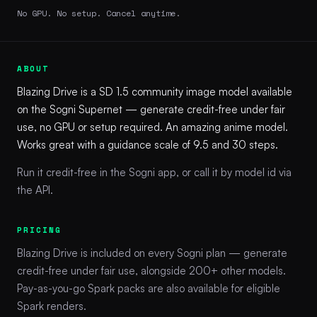
No GPU. No setup. Cancel anytime.
ABOUT
Blazing Drive is a SD 1.5 community image model available
on the Sogni Supernet — generate credit-free under fair
use, no GPU or setup required. An amazing anime model.
Works great with a guidance scale of 9.5 and 30 steps.
Run it credit-free in the Sogni app, or call it by model id via
the API.
PRICING
Blazing Drive is included on every Sogni plan — generate
credit-free under fair use, alongside 200+ other models.
Pay-as-you-go Spark packs are also available for eligible
Spark renders.