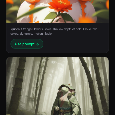
 queen, Orange Flower Crown, shallow depth of field, Proud, two 
colors, dynamic, motion illusion 
Use prompt →