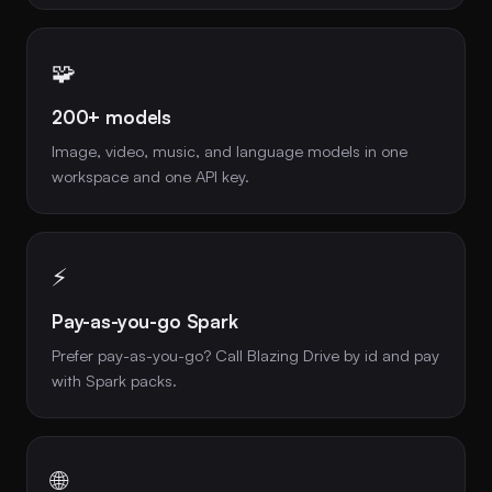
🧩
200+ models
Image, video, music, and language models in one
workspace and one API key.
⚡
Pay-as-you-go Spark
Prefer pay-as-you-go? Call Blazing Drive by id and pay
with Spark packs.
🌐