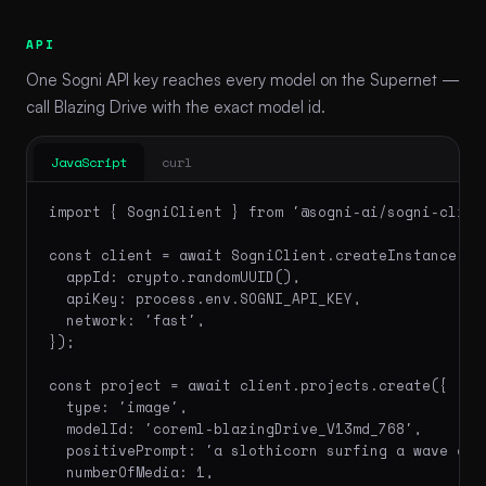
API
One Sogni API key reaches every model on the Supernet —
call Blazing Drive with the exact model id.
JavaScript
curl
import { SogniClient } from '@sogni-ai/sogni-client
const client = await SogniClient.createInstance({

  appId: crypto.randomUUID(),

  apiKey: process.env.SOGNI_API_KEY,

  network: 'fast',

});

const project = await client.projects.create({

  type: 'image',

  modelId: 'coreml-blazingDrive_V13md_768',

  positivePrompt: 'a slothicorn surfing a wave of 
  numberOfMedia: 1,
