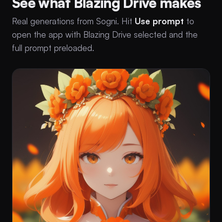
See what Blazing Drive makes
Real generations from Sogni. Hit
Use prompt
to
open the app with Blazing Drive selected and the
full prompt preloaded.