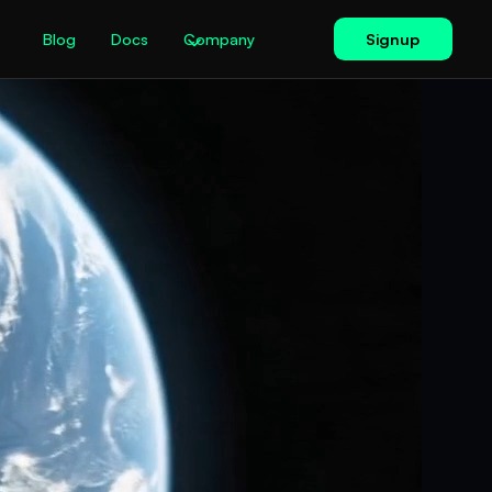
Signup
Blog
Docs
Company