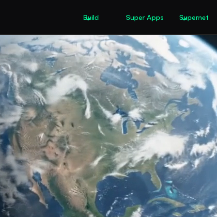
Build
Super Apps
Supernet