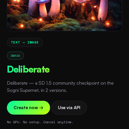
TEXT → IMAGE
IMAGE
Deliberate
Deliberate — a SD 1.5 community checkpoint on the
Sogni Supernet, in 2 versions.
Create now →
Use via API
No GPU. No setup. Cancel anytime.