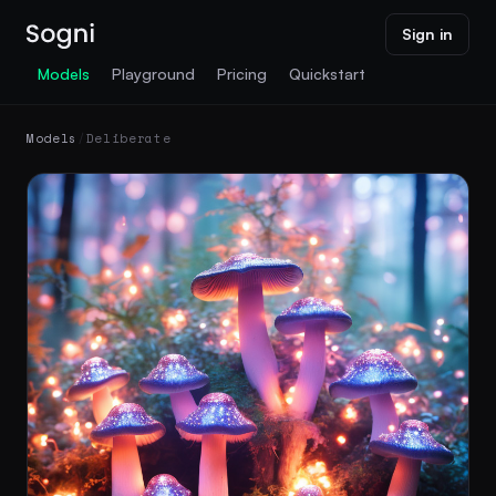
Sign in
Models
Playground
Pricing
Quickstart
Models
/
Deliberate