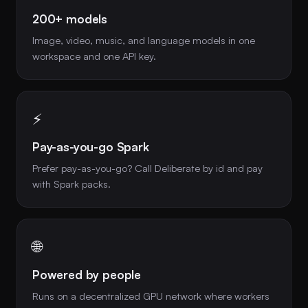
200+ models
Image, video, music, and language models in one
workspace and one API key.
⚡
Pay-as-you-go Spark
Prefer pay-as-you-go? Call Deliberate by id and pay
with Spark packs.
🌐
Powered by people
Runs on a decentralized GPU network where workers