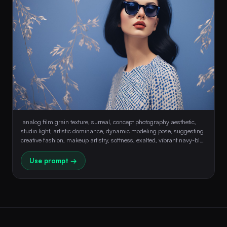
 analog film grain texture, surreal, concept photography aesthetic, 
studio light, artistic dominance, dynamic modeling pose, suggesting 
creative fashion, makeup artistry, softness, exalted, vibrant navy-blue 
background with artistic patterns, defined chin, defying expression, 
ethereal beauty, oversized sunglasses, motion illusion 
Use prompt →