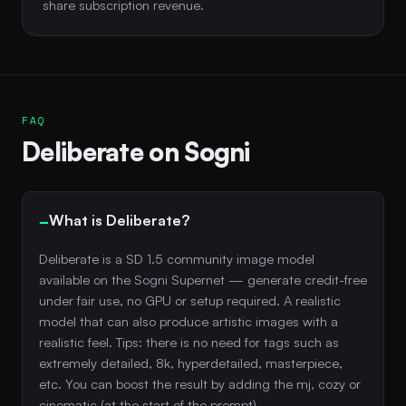
share subscription revenue.
FAQ
Deliberate on Sogni
What is Deliberate?
Deliberate is a SD 1.5 community image model
available on the Sogni Supernet — generate credit-free
under fair use, no GPU or setup required. A realistic
model that can also produce artistic images with a
realistic feel. Tips: there is no need for tags such as
extremely detailed, 8k, hyperdetailed, masterpiece,
etc. You can boost the result by adding the mj, cozy or
cinematic (at the start of the prompt).