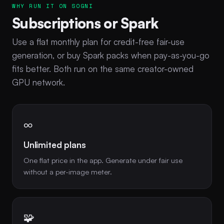
WHY RUN IT ON SOGNI
Subscriptions or Spark
Use a flat monthly plan for credit-free fair-use
generation, or buy Spark packs when pay-as-you-go
fits better. Both run on the same creator-owned
GPU network.
∞
Unlimited plans
One flat price in the app. Generate under fair use
without a per-image meter.
🧩