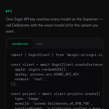
API
One Sogni API key reaches every model on the Supernet —
call Deliberate with the exact model id for the variant you
want.
JavaScript
curl
import { SogniClient } from '@sogni-ai/sogni-client
const client = await SogniClient.createInstance({

  appId: crypto.randomUUID(),

  apiKey: process.env.SOGNI_API_KEY,

  network: 'fast',

});

const project = await client.projects.create({

  type: 'image',

  modelId: 'coreml-Deliberate_v6_SFW_768',

  positivePrompt: 'a slothicorn surfing a wave of 