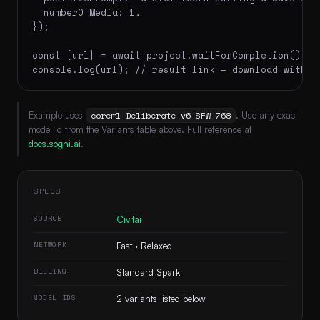
  numberOfMedia: 1,

});

const [url] = await project.waitForCompletion();

console.log(url); // result link — download within
Example uses
coreml-Deliberate_v6_SFW_768
. Use any exact
model id from the Variants table above. Full reference at
docs.sogni.ai
.
SPECS
SOURCE
Civitai
NETWORK
Fast · Relaxed
BILLING
Standard Spark
MODEL IDS
2 variants listed below