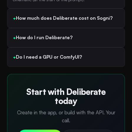
How much does Deliberate cost on Sogni?
How do I run Deliberate?
Do I need a GPU or ComfyUI?
Start with Deliberate
today
Create in the app, or build with the API. Your
call.