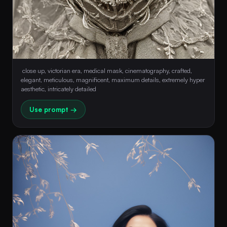
 close up, victorian era, medical mask, cinematography, crafted, 
elegant, meticulous, magnificent, maximum details, extremely hyper 
aesthetic, intricately detailed 
Use prompt →