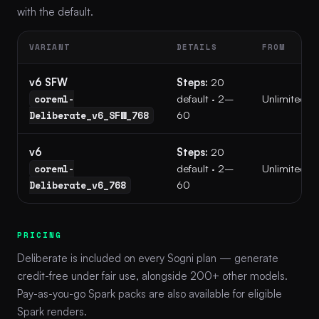
with the default.
VARIANT
DETAILS
FROM
v6 SFW
Steps:
20
coreml-
default · 2–
Unlimited
Deliberate_v6_SFW_768
60
v6
Steps:
20
coreml-
default · 2–
Unlimited
Deliberate_v6_768
60
PRICING
Deliberate is included on every Sogni plan — generate
credit-free under fair use, alongside 200+ other models.
Pay-as-you-go Spark packs are also available for eligible
Spark renders.