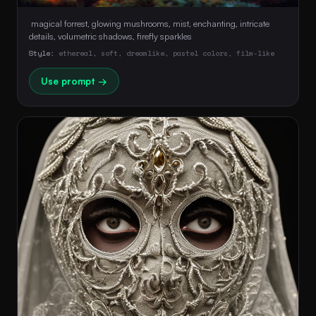
 magical forrest, glowing mushrooms, mist, enchanting, intricate 
details, volumetric shadows, firefly sparkles 
Style:
ethereal, soft, dreamlike, pastel colors, film-like
Use prompt →