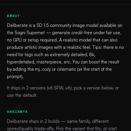
ABOUT
Deliberate is a SD 1.5 community image model available on
the Sogni Supernet — generate credit-free under fair use,
no GPU or setup required. A realistic model that can also
produce artistic images with a realistic feel. Tips: there is no
need for tags such as extremely detailed, 8k,
hyperdetailed, masterpiece, etc. You can boost the result
by adding the mj, cozy or cinematic (at the start of the
prompt).
It ships in 2 versions (v6 SFW, v6); pick a version below, or
use the default.
VARIANTS
Deliberate ships in 2 builds — same family, different
speed/quality trade-offs. Pick the variant that fits, or start