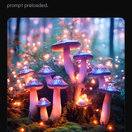
prompt preloaded.