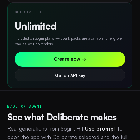
GET STARTED
Unlimited
Included on Sogni plans — Spark packs are available for eligible
pay-as-you-go renders
Create now →
Get an API key
MADE ON SOGNI
See what Deliberate makes
Real generations from Sogni. Hit
Use prompt
to
open the app with Deliberate selected and the full