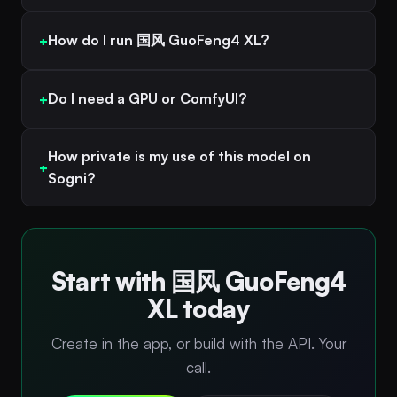
How do I run 国风 GuoFeng4 XL?
Do I need a GPU or ComfyUI?
How private is my use of this model on
Sogni?
Start with 国风 GuoFeng4
XL today
Create in the app, or build with the API. Your
call.