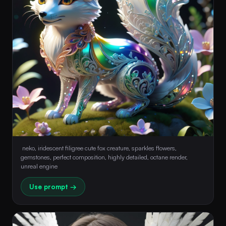
 neko, iridescent filigree cute fox creature, sparkles flowers, 
gemstones, perfect composition, highly detailed, octane render, 
unreal engine 
Use prompt →