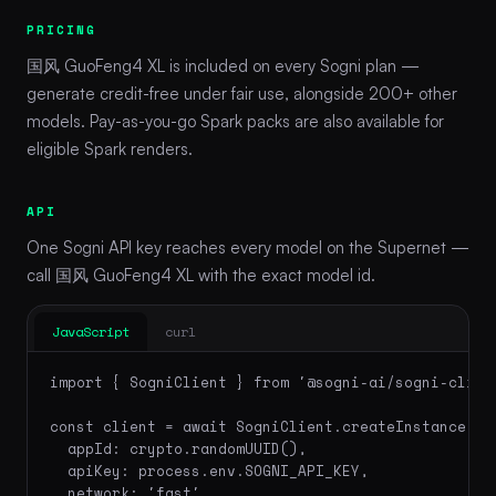
PRICING
国风 GuoFeng4 XL is included on every Sogni plan —
generate credit-free under fair use, alongside 200+ other
models. Pay-as-you-go Spark packs are also available for
eligible Spark renders.
API
One Sogni API key reaches every model on the Supernet —
call 国风 GuoFeng4 XL with the exact model id.
JavaScript
curl
import { SogniClient } from '@sogni-ai/sogni-client
const client = await SogniClient.createInstance({

  appId: crypto.randomUUID(),

  apiKey: process.env.SOGNI_API_KEY,

  network: 'fast',
