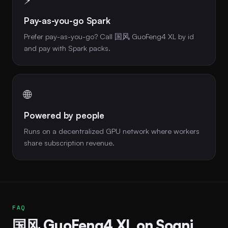
Pay-as-you-go Spark
Prefer pay-as-you-go? Call 国风 GuoFeng4 XL by id
and pay with Spark packs.
🌐
Powered by people
Runs on a decentralized GPU network where workers
share subscription revenue.
FAQ
国风 GuoFeng4 XL on Sogni