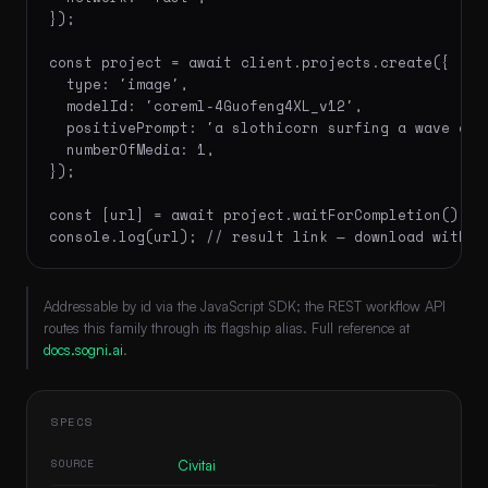
});

const project = await client.projects.create({

  type: 'image',

  modelId: 'coreml-4Guofeng4XL_v12',

  positivePrompt: 'a slothicorn surfing a wave of 
  numberOfMedia: 1,

});

const [url] = await project.waitForCompletion();

console.log(url); // result link — download within
Addressable by id via the JavaScript SDK; the REST workflow API
routes this family through its flagship alias. Full reference at
docs.sogni.ai
.
SPECS
SOURCE
Civitai