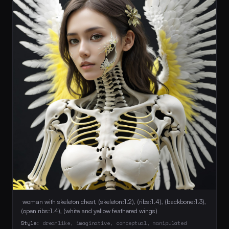
 woman with skeleton chest, (skeleton:1.2), (ribs:1.4), (backbone:1.3), 
(open ribs:1.4), (white and yellow feathered wings) 
Style:
dreamlike, imaginative, conceptual, manipulated