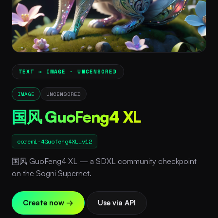
TEXT → IMAGE · UNCENSORED
IMAGE
UNCENSORED
国风 GuoFeng4 XL
coreml-4Guofeng4XL_v12
国风 GuoFeng4 XL — a SDXL community checkpoint
on the Sogni Supernet.
Create now →
Use via API