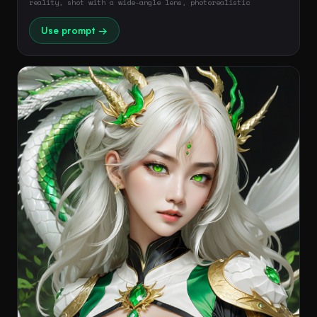
reality, shot with a wide-angle lens, photorealistic
Use prompt →