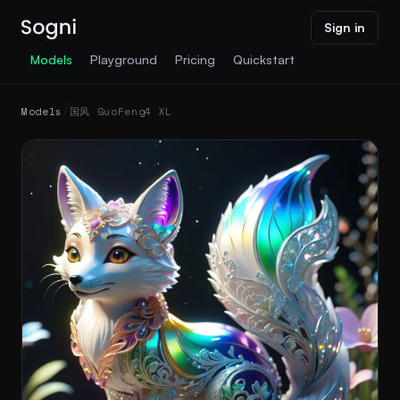
Sign in
Models
Playground
Pricing
Quickstart
Models
/
国风 GuoFeng4 XL