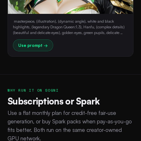
 masterpiece, (illustration), (dynamic angle), white and black 
highlights, (legendary Dragon Queen:1.3), Hanfu, (complex details) 
(beautiful and delicate eyes), golden eyes, green pupils, delicate 
face, upper body, amazing hair, perfect hands 
Use prompt →
WHY RUN IT ON SOGNI
Subscriptions or Spark
Use a flat monthly plan for credit-free fair-use
generation, or buy Spark packs when pay-as-you-go
fits better. Both run on the same creator-owned
GPU network.