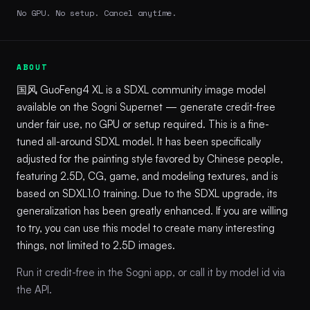
No GPU. No setup. Cancel anytime.
ABOUT
国风 GuoFeng4 XL is a SDXL community image model
available on the Sogni Supernet — generate credit-free
under fair use, no GPU or setup required. This is a fine-
tuned all-around SDXL model. It has been specifically
adjusted for the painting style favored by Chinese people,
featuring 2.5D, CG, game, and modeling textures, and is
based on SDXL1.0 training. Due to the SDXL upgrade, its
generalization has been greatly enhanced. If you are willing
to try, you can use this model to create many interesting
things, not limited to 2.5D images.
Run it credit-free in the Sogni app, or call it by model id via
the API.