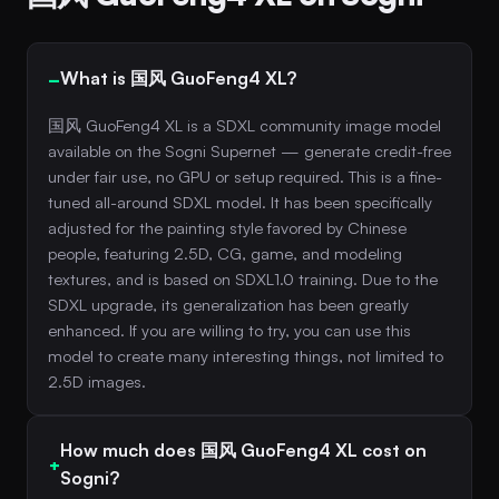
What is 国风 GuoFeng4 XL?
国风 GuoFeng4 XL is a SDXL community image model
available on the Sogni Supernet — generate credit-free
under fair use, no GPU or setup required. This is a fine-
tuned all-around SDXL model. It has been specifically
adjusted for the painting style favored by Chinese
people, featuring 2.5D, CG, game, and modeling
textures, and is based on SDXL1.0 training. Due to the
SDXL upgrade, its generalization has been greatly
enhanced. If you are willing to try, you can use this
model to create many interesting things, not limited to
2.5D images.
How much does 国风 GuoFeng4 XL cost on
Sogni?