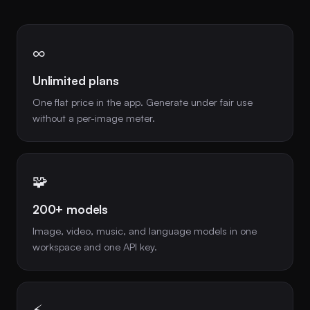
∞
Unlimited plans
One flat price in the app. Generate under fair use
without a per-image meter.
🧩
200+ models
Image, video, music, and language models in one
workspace and one API key.
⚡