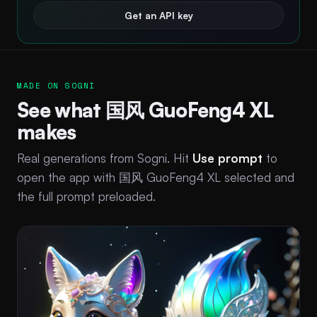
Get an API key
MADE ON SOGNI
See what 国风 GuoFeng4 XL
makes
Real generations from Sogni. Hit
Use prompt
to
open the app with 国风 GuoFeng4 XL selected and
the full prompt preloaded.