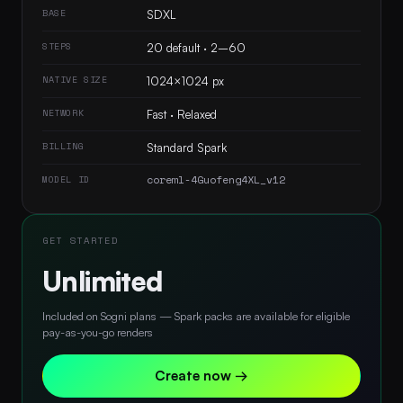
BASE
SDXL
STEPS
20 default · 2–60
NATIVE SIZE
1024×1024 px
NETWORK
Fast · Relaxed
BILLING
Standard Spark
coreml-4Guofeng4XL_v12
MODEL ID
GET STARTED
Unlimited
Included on Sogni plans — Spark packs are available for eligible
pay-as-you-go renders
Create now →