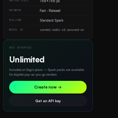
NATIVE SIZE
768×768 px
NETWORK
Fast · Relaxed
BILLING
Standard Spark
coreml-moDi-v1-pruned-cn
MODEL ID
GET STARTED
Unlimited
Included on Sogni plans — Spark packs are available
for eligible pay-as-you-go renders
Create now →
Get an API key