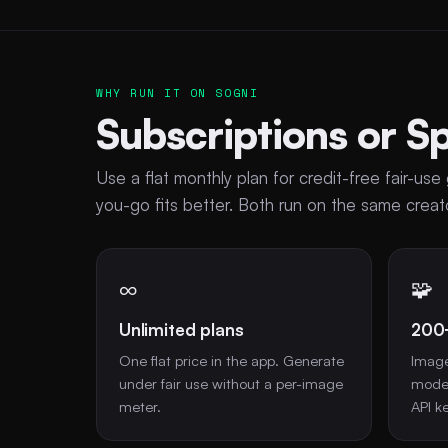
WHY RUN IT ON SOGNI
Subscriptions or S
Use a flat monthly plan for credit-free fair-u
you-go fits better. Both run on the same cre
∞
🧩
Unlimited plans
200
One flat price in the app. Generate
Image
under fair use without a per-image
model
meter.
API ke