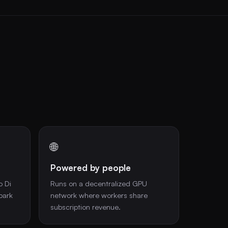
🌐
Powered by people
o Di
Runs on a decentralized GPU
park
network where workers share
subscription revenue.