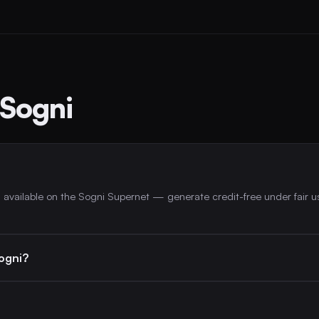
 Sogni
 available on the Sogni Supernet — generate credit-free under fair u
ogni?