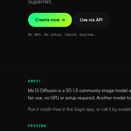
Supernet.
Create now →
Use via API
No GPU. No setup. Cancel anytime.
ABOUT
Mo Di Diffusion is a SD 1.5 community image model 
fair use, no GPU or setup required. Another model to
Run it credit-free in the Sogni app, or call it by model 
PRICING