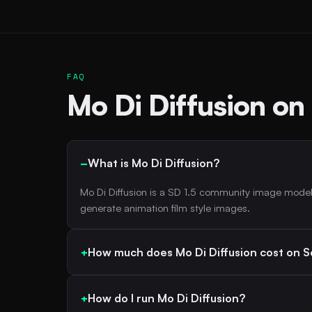
FAQ
Mo Di Diffusion on
What is Mo Di Diffusion?
Mo Di Diffusion is a SD 1.5 community image model
generate animation film style images.
How much does Mo Di Diffusion cost on S
How do I run Mo Di Diffusion?