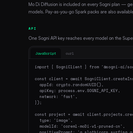
Mo Di Diffusion is included on every Sogni plan — ge
models. Pay-as-you-go Spark packs are also available 
API
One Sogni API key reaches every model on the Supern
JavaScript
curl
import { SogniClient } from '@sogni-ai/sog
const client = await SogniClient.createIns
  appId: crypto.randomUUID(),

  apiKey: process.env.SOGNI_API_KEY,

  network: 'fast',

});

const project = await client.projects.crea
  type: 'image',

  modelId: 'coreml-moDi-v1-pruned-cn',

  positivePrompt: 'a slothicorn surfing a