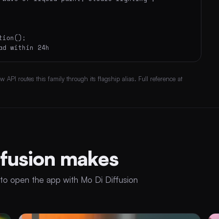
ion();

ad within 24h
API routes this family through its flagship alias. Full reference at
ffusion makes
to open the app with Mo Di Diffusion