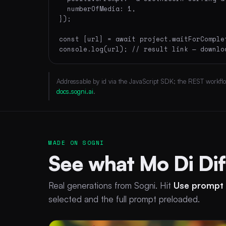
  numberOfMedia: 1,

});

const [url] = await project.waitForComplet
console.log(url); // result link — downlo
Addressable by id via the JavaScript SDK; the REST workflow 
docs.sogni.ai
.
MADE ON SOGNI
See what Mo Di Di
Real generations from Sogni. Hit
Use prompt
selected and the full prompt preloaded.