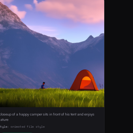
closeup of a happy camper sits in front of his tent and enjoys 
nature 
Style:
animated film style