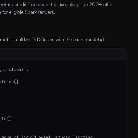
nerate credit-free under fair use, alongside 200+ other
for eligible Spark renders.
et — call Mo Di Diffusion with the exact model id.
ni-client';

tance({

te({

 wave of liquid paint, studio lighting',
