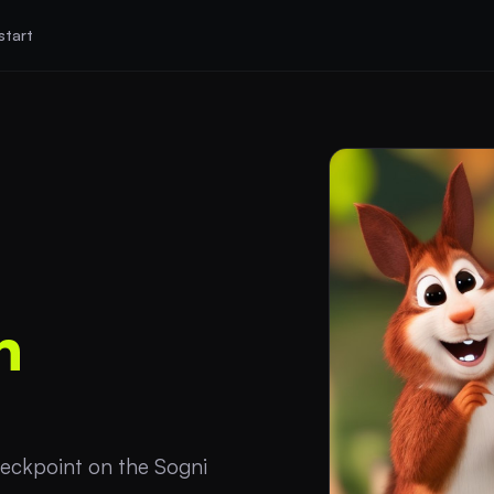
start
n
eckpoint on the Sogni