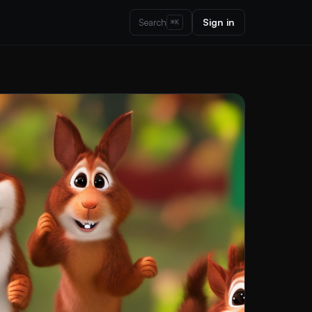
Sign in
Search
⌘K