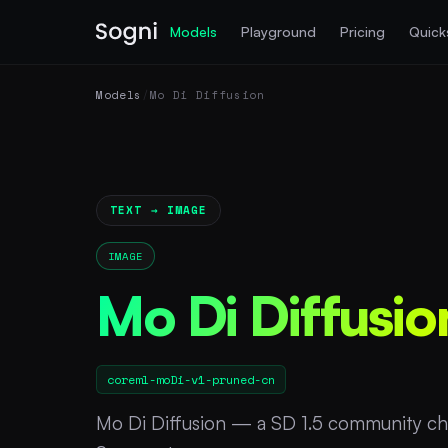
Models
Playground
Pricing
Quick
Models
/
Mo Di Diffusion
TEXT → IMAGE
IMAGE
Mo Di Diffusio
coreml-moDi-v1-pruned-cn
Mo Di Diffusion — a SD 1.5 community ch