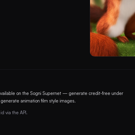
available on the Sogni Supernet — generate credit-free under
 generate animation film style images.
id via the API.