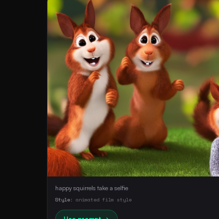
happy squirrels take a selfie
Style:
animated film style