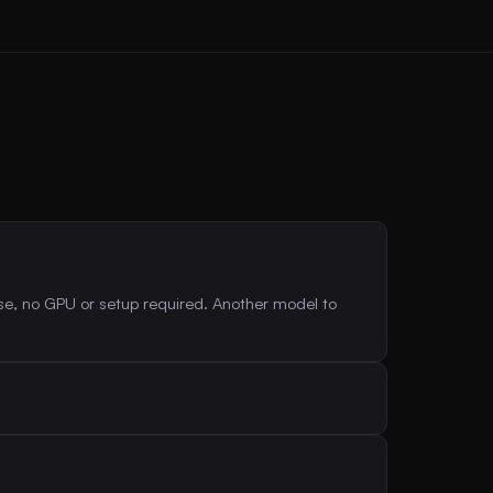
se, no GPU or setup required. Another model to