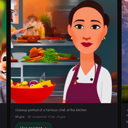
closeup portrait of a famous chef, at the kitchen
 
Style:
3D animated film style