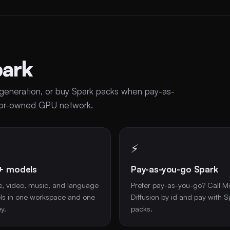
park
se generation, or buy Spark packs when pay-as-
ator-owned GPU network.
⚡
+ models
Pay-as-you-go Spark
, video, music, and language
Prefer pay-as-you-go? Call M
s in one workspace and one
Diffusion by id and pay with S
y.
packs.