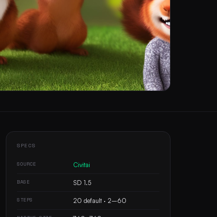
SPECS
SOURCE
Civitai
BASE
SD 1.5
STEPS
20 default · 2–60