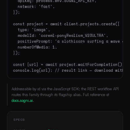
  apiKey: process.env.SOGNI_API_KEY,

  network: 'fast',

});

const project = await client.projects.create({

  type: 'image',

  modelId: 'coreml-ponyRealism_V23ULTRA',

  positivePrompt: 'a slothicorn surfing a wave of 
  numberOfMedia: 1,

});

const [url] = await project.waitForCompletion();

console.log(url); // result link — download within
Addressable by id via the JavaScript SDK; the REST workflow API
routes this family through its flagship alias. Full reference at
docs.sogni.ai
.
SPECS