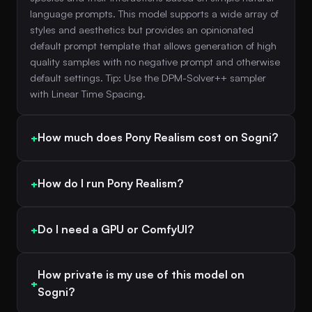
language prompts. This model supports a wide array of
styles and aesthetics but provides an opinionated
default prompt template that allows generation of high
quality samples with no negative prompt and otherwise
default settings. Tip: Use the DPM-Solver++ sampler
with Linear Time Spacing.
How much does Pony Realism cost on Sogni?
How do I run Pony Realism?
Do I need a GPU or ComfyUI?
How private is my use of this model on
Sogni?