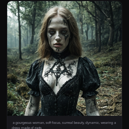
 a gourgeous woman, soft focus, surreal beauty, dynamic, wearing a 
dress made of roots 