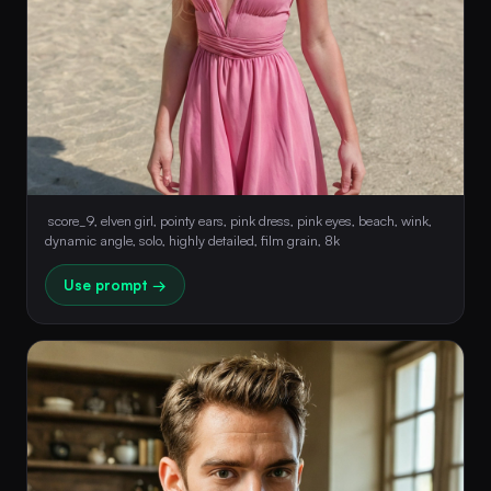
 score_9, elven girl, pointy ears, pink dress, pink eyes, beach, wink, 
dynamic angle, solo, highly detailed, film grain, 8k 
Use prompt →