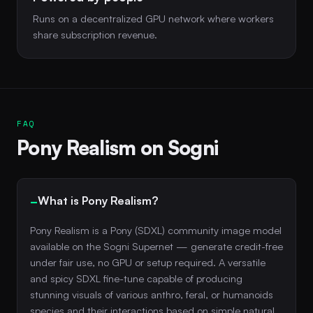
Runs on a decentralized GPU network where workers
share subscription revenue.
FAQ
Pony Realism on Sogni
What is Pony Realism?
Pony Realism is a Pony (SDXL) community image model
available on the Sogni Supernet — generate credit-free
under fair use, no GPU or setup required. A versatile
and spicy SDXL fine-tune capable of producing
stunning visuals of various anthro, feral, or humanoids
species and their interactions based on simple natural