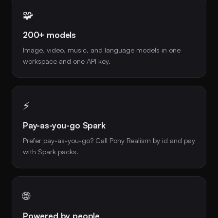
🧩
200+ models
Image, video, music, and language models in one
workspace and one API key.
⚡
Pay-as-you-go Spark
Prefer pay-as-you-go? Call Pony Realism by id and pay
with Spark packs.
🌐
Powered by people