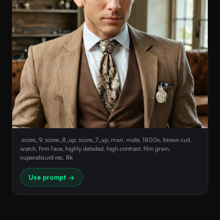
 score_9, score_8_up, score_7_up, man, male, 1800s, brown suit, 
watch, firm face, highly detailed, high contrast, film grain, 
superabsurd res, 8k 
Use prompt →