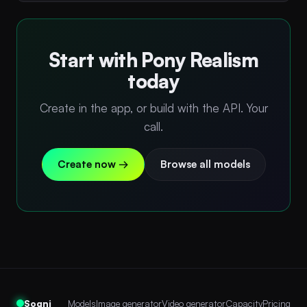
Start with Pony Realism
today
Create in the app, or build with the API. Your
call.
Create now →
Browse all models
Sogni
Models
Image generator
Video generator
Capacity
Pricing