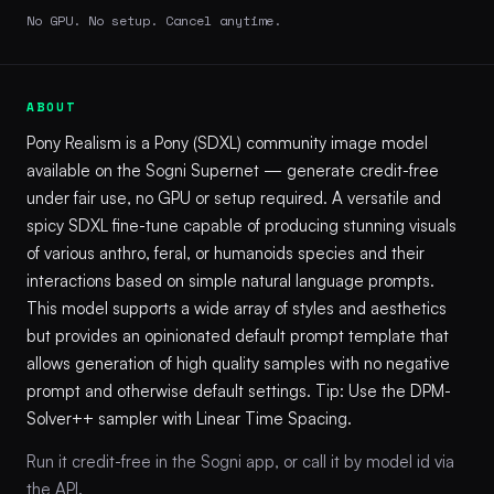
No GPU. No setup. Cancel anytime.
ABOUT
Pony Realism is a Pony (SDXL) community image model
available on the Sogni Supernet — generate credit-free
under fair use, no GPU or setup required. A versatile and
spicy SDXL fine-tune capable of producing stunning visuals
of various anthro, feral, or humanoids species and their
interactions based on simple natural language prompts.
This model supports a wide array of styles and aesthetics
but provides an opinionated default prompt template that
allows generation of high quality samples with no negative
prompt and otherwise default settings. Tip: Use the DPM-
Solver++ sampler with Linear Time Spacing.
Run it credit-free in the Sogni app, or call it by model id via
the API.