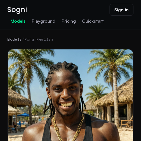
Sign in
Models
Playground
Pricing
Quickstart
Models
/
Pony Realism