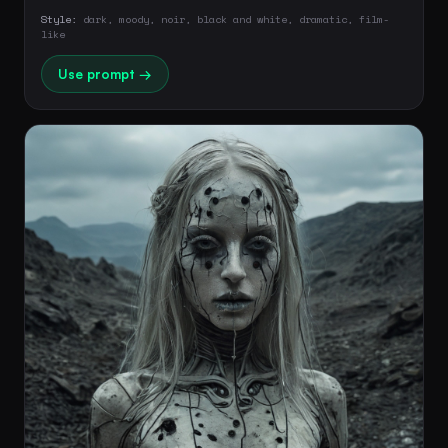
Style:
dark, moody, noir, black and white, dramatic, film-
like
Use prompt →