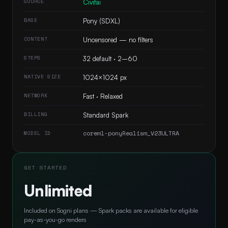
SOURCE
Civitai
BASE
Pony (SDXL)
CONTENT
Uncensored — no filters
STEPS
32 default · 2–60
NATIVE SIZE
1024×1024 px
NETWORK
Fast · Relaxed
BILLING
Standard Spark
coreml-ponyRealism_V23ULTRA
MODEL ID
GET STARTED
Unlimited
Included on Sogni plans — Spark packs are available for eligible
pay-as-you-go renders