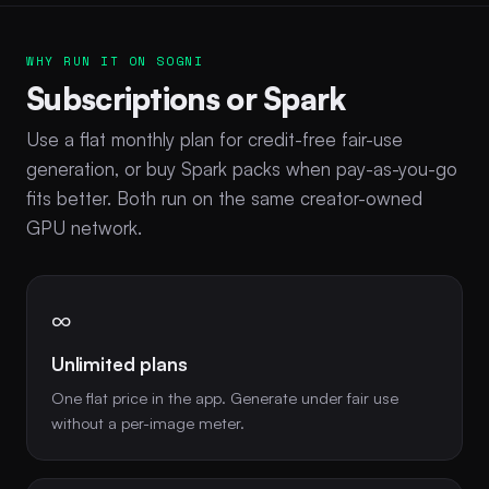
WHY RUN IT ON SOGNI
Subscriptions or Spark
Use a flat monthly plan for credit-free fair-use
generation, or buy Spark packs when pay-as-you-go
fits better. Both run on the same creator-owned
GPU network.
∞
Unlimited plans
One flat price in the app. Generate under fair use
without a per-image meter.