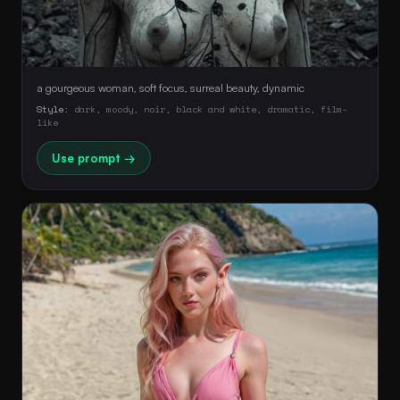
a gourgeous woman, soft focus, surreal beauty, dynamic
Style:
dark, moody, noir, black and white, dramatic, film-
like
Use prompt →