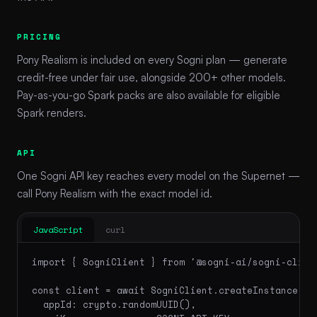
PRICING
Pony Realism is included on every Sogni plan — generate
credit-free under fair use, alongside 200+ other models.
Pay-as-you-go Spark packs are also available for eligible
Spark renders.
API
One Sogni API key reaches every model on the Supernet —
call Pony Realism with the exact model id.
JavaScript
curl
import { SogniClient } from '@sogni-ai/sogni-client
const client = await SogniClient.createInstance({

  appId: crypto.randomUUID(),
