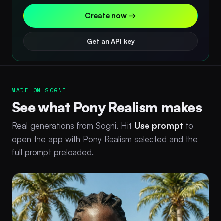
Create now →
Get an API key
MADE ON SOGNI
See what Pony Realism makes
Real generations from Sogni. Hit
Use prompt
to
open the app with Pony Realism selected and the
full prompt preloaded.