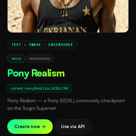
TEXT → IMAGE · UNCENSORED
IMAGE
UNCENSORED
Pony Realism
coreml-ponyRealism_V23ULTRA
Pony Realism — a Pony (SDXL) community checkpoint
on the Sogni Supernet.
Create now →
Use via API