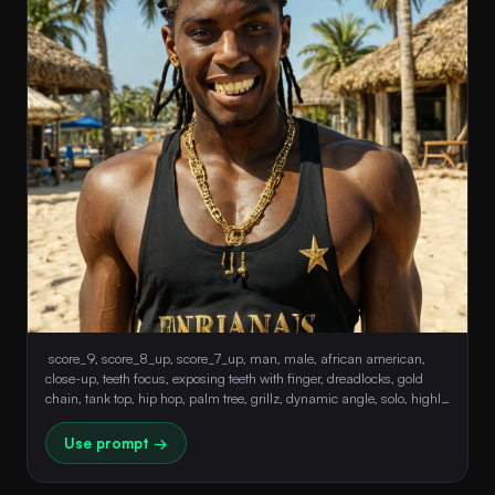
 score_9, score_8_up, score_7_up, man, male, african american, 
close-up, teeth focus, exposing teeth with finger, dreadlocks, gold 
chain, tank top, hip hop, palm tree, grillz, dynamic angle, solo, highly 
detailed, film grain, 8k 
Use prompt →