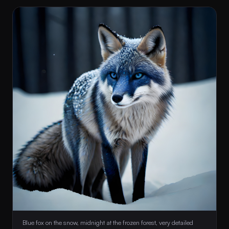
 Blue fox on the snow, midnight at the frozen forest, very detailed 