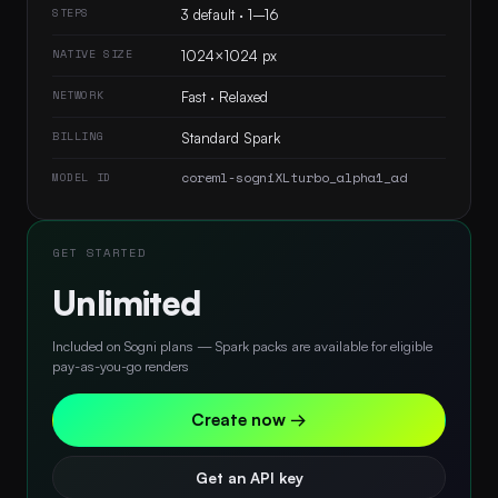
STEPS
3 default · 1–16
NATIVE SIZE
1024×1024 px
NETWORK
Fast · Relaxed
BILLING
Standard Spark
coreml-sogniXLturbo_alpha1_ad
MODEL ID
GET STARTED
Unlimited
Included on Sogni plans — Spark packs are available for eligible
pay-as-you-go renders
Create now →
Get an API key