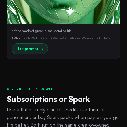
a face made of green glass, detailed iris
Style:
ethereal, soft, dreamlike, pastel colors, film-like
Use prompt →
WHY RUN IT ON SOGNI
Subscriptions or Spark
Use a flat monthly plan for credit-free fair-use
generation, or buy Spark packs when pay-as-you-go
fits better. Both run on the same creator-owned