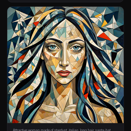
 Attractive woman made of stardust, italian, long hair, santa-hat, 