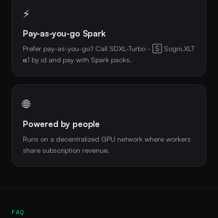
⚡
Pay-as-you-go Spark
Prefer pay-as-you-go? Call SDXL-Turbo - 🅂 Sogni.XLT
𝛂1 by id and pay with Spark packs.
🌐
Powered by people
Runs on a decentralized GPU network where workers
share subscription revenue.
FAQ