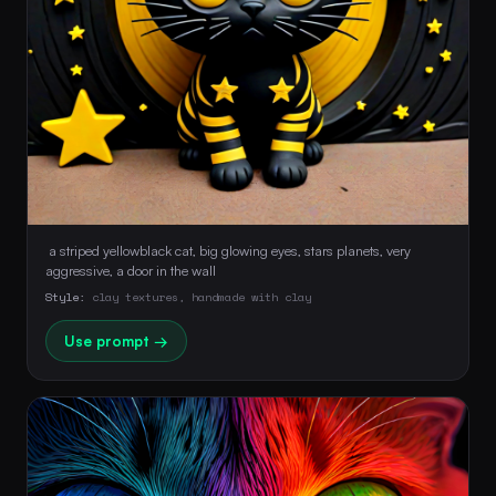
 a striped yellowblack cat, big glowing eyes, stars planets, very 
aggressive, a door in the wall 
Style:
clay textures, handmade with clay
Use prompt →