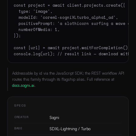
const project = await client.projects.create({

  type: 'image',

  modelId: 'coreml-sogniXLturbo_alpha1_ad',

  positivePrompt: 'a slothicorn surfing a wave of 
  numberOfMedia: 1,

});

const [url] = await project.waitForCompletion();

console.log(url); // result link — download within
Addressable by id via the JavaScript SDK; the REST workflow API
routes this family through its flagship alias. Full reference at
docs.sogni.ai
.
SPECS
CREATOR
Sogni
BASE
SDXL-Lightning / Turbo