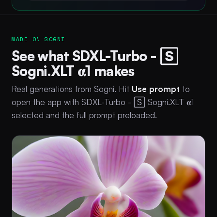
MADE ON SOGNI
See what SDXL-Turbo - 🅂
Sogni.XLT 𝛂1 makes
Real generations from Sogni. Hit
Use prompt
to
open the app with SDXL-Turbo - 🅂 Sogni.XLT 𝛂1
selected and the full prompt preloaded.