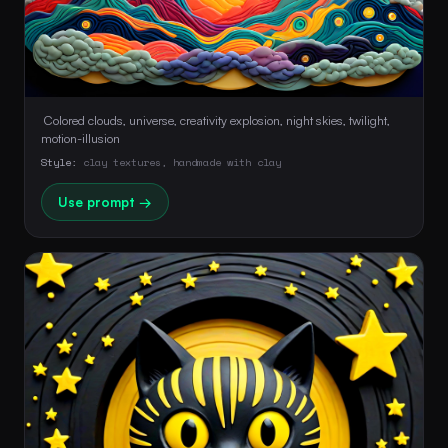
 Colored clouds, universe, creativity explosion, night skies, twilight, 
motion-illusion 
Style:
clay textures, handmade with clay
Use prompt →