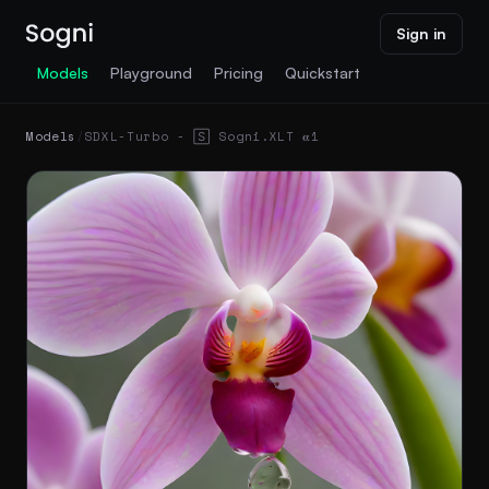
Sign in
Models
Playground
Pricing
Quickstart
Models
/
SDXL-Turbo - 🅂 Sogni.XLT 𝛂1