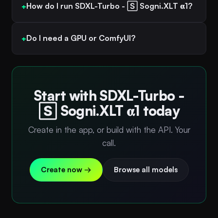
How do I run SDXL-Turbo - 🅂 Sogni.XLT 𝛂1?
Do I need a GPU or ComfyUI?
Start with SDXL-Turbo -
🅂 Sogni.XLT 𝛂1 today
Create in the app, or build with the API. Your
call.
Create now →
Browse all models