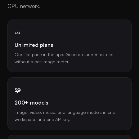
GPU network.
∞
Unlimited plans
One flat price in the app. Generate under fair use
without a per-image meter.
🧩
200+ models
Image, video, music, and language models in one
workspace and one API key.