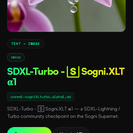
TEXT → IMAGE
IMAGE
SDXL-Turbo - 🅂 Sogni.XLT
𝛂1
coreml-sogniXLturbo_alpha1_ad
SDXL-Turbo - 🅂 Sogni.XLT 𝛂1 — a SDXL-Lightning /
Turbo community checkpoint on the Sogni Supernet.