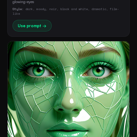
glowing-eyes 
Style:
dark, moody, noir, black and white, dramatic, film-
like
Use prompt →