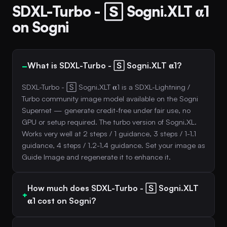
SDXL-Turbo - 🅂 Sogni.XLT 𝛂1
on Sogni
What is SDXL-Turbo - 🅂 Sogni.XLT 𝛂1?
SDXL-Turbo - 🅂 Sogni.XLT 𝛂1 is a SDXL-Lightning /
Turbo community image model available on the Sogni
Supernet — generate credit-free under fair use, no
GPU or setup required. The turbo version of Sogni.XL.
Works very well at 2 steps / 1 guidance, 3 steps / 1-1.1
guidance, 4 steps / 1.2-1.4 guidance. Set your image as
Guide Image and regenerate it to enhance it.
How much does SDXL-Turbo - 🅂 Sogni.XLT
𝛂1 cost on Sogni?