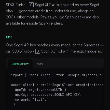
SDXL-Turbo - 🅂 Sogni.XLT 𝛂1 is included on every Sogni
plan — generate credit-free under fair use, alongside
200+ other models. Pay-as-you-go Spark packs are also
available for eligible Spark renders.
API
One Sogni API key reaches every model on the Supernet —
call SDXL-Turbo - 🅂 Sogni.XLT 𝛂1 with the exact model id.
JavaScript
curl
import { SogniClient } from '@sogni-ai/sogni-client
const client = await SogniClient.createInstance({

  appId: crypto.randomUUID(),

  apiKey: process.env.SOGNI_API_KEY,

  network: 'fast',

});
