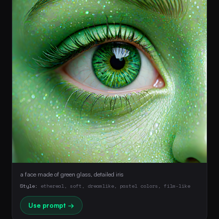
a face made of green glass, detailed iris
Style:
ethereal, soft, dreamlike, pastel colors, film-like
Use prompt →