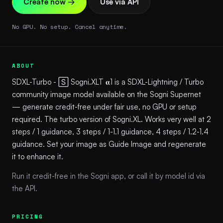
Create now →
Use via API
No GPU. No setup. Cancel anytime.
ABOUT
SDXL-Turbo - 🅂 Sogni.XLT 𝛂1 is a SDXL-Lightning / Turbo
community image model available on the Sogni Supernet
— generate credit-free under fair use, no GPU or setup
required. The turbo version of Sogni.XL. Works very well at 2
steps / 1 guidance, 3 steps / 1-1.1 guidance, 4 steps / 1.2-1.4
guidance. Set your image as Guide Image and regenerate
it to enhance it.
Run it credit-free in the Sogni app, or call it by model id via
the API.
PRICING