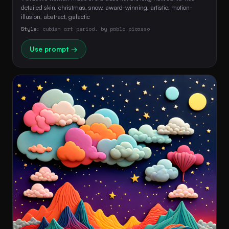
detailed skin, christmas, snow, award-winning, artistic, motion-
illusion, abstract, galactic 
Style:
cubism art period, by pablo picasso
Use prompt →