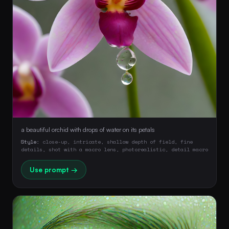
a beautiful orchid with drops of water on its petals
Style:
close-up, intricate, shallow depth of field, fine
details, shot with a macro lens, photorealistic, detail macro
Use prompt →