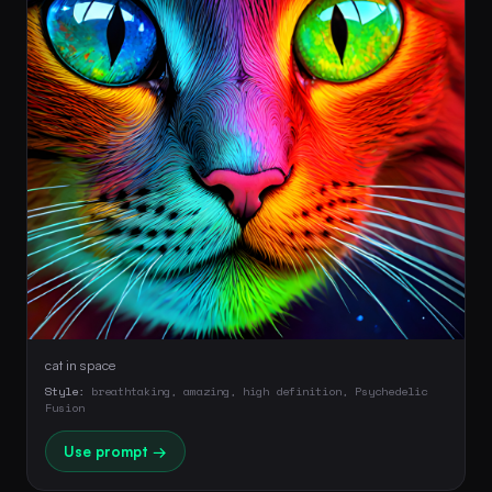
cat in space
Style:
breathtaking, amazing, high definition, Psychedelic
Fusion
Use prompt →