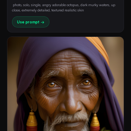
 photo, solo, single, angry adorable octopus, dark murky waters, up 
close, extremely detailed, textured realistic skin 
Use prompt →