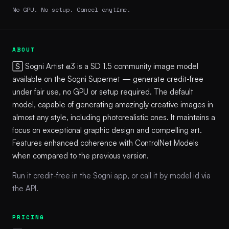
No GPU. No setup. Cancel anytime.
ABOUT
🅂 Sogni Artist 𝛂3 is a SD 1.5 community image model
available on the Sogni Supernet — generate credit-free
under fair use, no GPU or setup required. The default
model, capable of generating amazingly creative images in
almost any style, including photorealistic ones. It maintains a
focus on exceptional graphic design and compelling art.
Features enhanced coherence with ControlNet Models
when compared to the previous version.
Run it credit-free in the Sogni app, or call it by model id via
the API.
PRICING