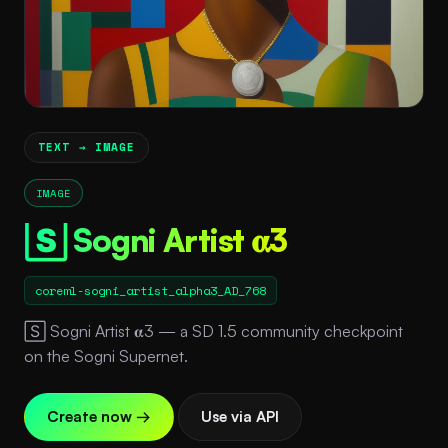
TEXT → IMAGE
IMAGE
🅂 Sogni Artist 𝛂3
coreml-sogni_artist_alpha3_AD_768
🅂 Sogni Artist 𝛂3 — a SD 1.5 community checkpoint
on the Sogni Supernet.
Create now →
Use via API