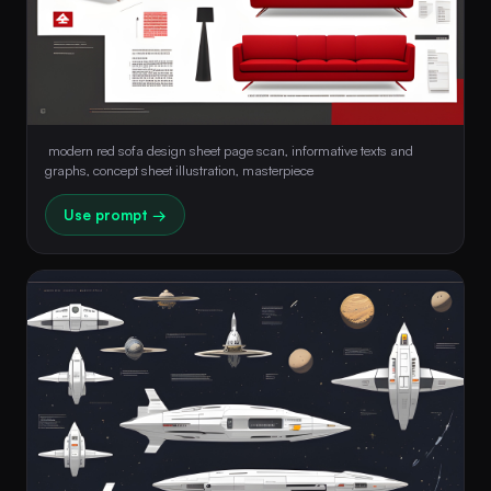
 modern red sofa design sheet page scan, informative texts and 
graphs, concept sheet illustration, masterpiece 
Use prompt →