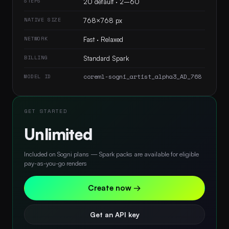
STEPS
20 default · 2–60
NATIVE SIZE
768×768 px
NETWORK
Fast · Relaxed
BILLING
Standard Spark
coreml-sogni_artist_alpha3_AD_768
MODEL ID
GET STARTED
Unlimited
Included on Sogni plans — Spark packs are available for eligible
pay-as-you-go renders
Create now →
Get an API key