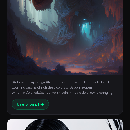
 Aubusson Tapestry,a Alien monster entitiy,in a Dilapidated and 
Looming depths of rich deep colors of Sapphire,open in 
winamp,Detailed,Destructive,Smooth,intricate details,Flickering light 
Use prompt →