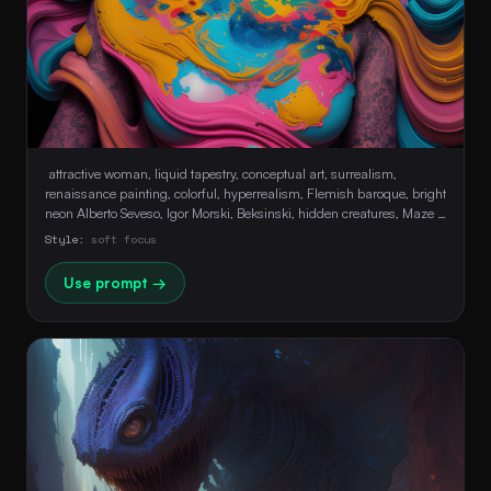
 attractive woman, liquid tapestry, conceptual art, surrealism, 
renaissance painting, colorful, hyperrealism, Flemish baroque, bright 
neon Alberto Seveso, Igor Morski, Beksinski, hidden creatures, Maze 
Background, stunning, Ultra HD, Realistic, Perfect Composition, soft 
Style:
soft focus
face, sensual 
Use prompt →