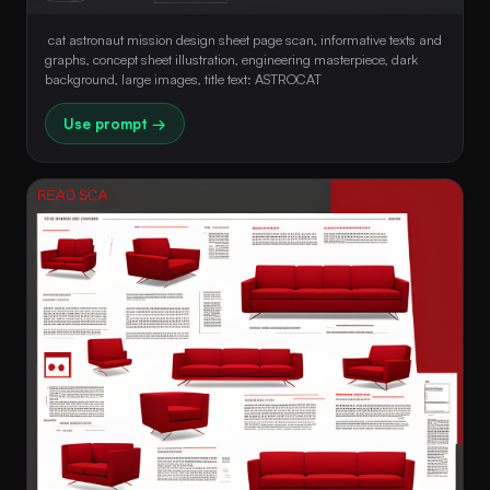
 cat astronaut mission design sheet page scan, informative texts and 
graphs, concept sheet illustration, engineering masterpiece, dark 
background, large images, title text: ASTROCAT 
Use prompt →