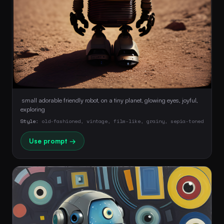
 small adorable friendly robot, on a tiny planet, glowing eyes, joyful, 
exploring 
Style:
old-fashioned, vintage, film-like, grainy, sepia-toned
Use prompt →