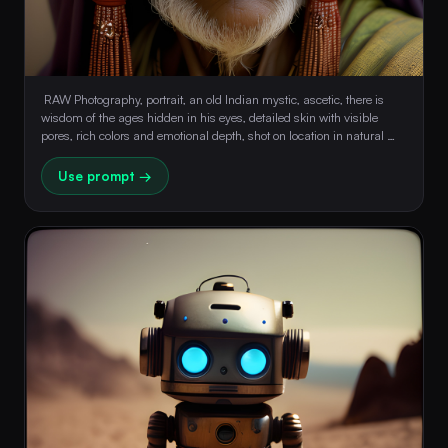
 RAW Photography, portrait, an old Indian mystic, ascetic, there is 
wisdom of the ages hidden in his eyes, detailed skin with visible 
pores, rich colors and emotional depth, shot on location in natural 
light, 8k, hdr, masterpiece, award winning composition 
Use prompt →