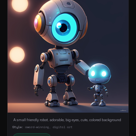
 A small friendly robot, adorable, big eyes, cute, colored background 
Style:
award-winning, digital art