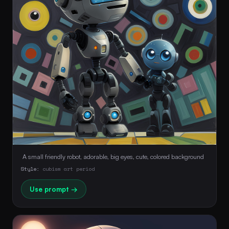
 A small friendly robot, adorable, big eyes, cute, colored background 
Style:
cubism art period
Use prompt →