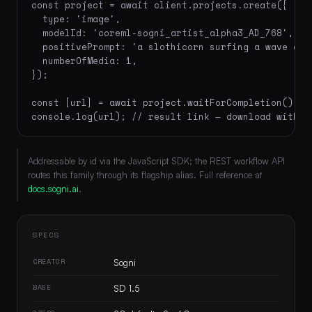
const project = await client.projects.create({

  type: 'image',

  modelId: 'coreml-sogni_artist_alpha3_AD_768',

  positivePrompt: 'a slothicorn surfing a wave of 
  numberOfMedia: 1,

});

const [url] = await project.waitForCompletion();

console.log(url); // result link — download within
Addressable by id via the JavaScript SDK; the REST workflow API
routes this family through its flagship alias. Full reference at
docs.sogni.ai
.
SPECS
CREATOR
Sogni
BASE
SD 1.5