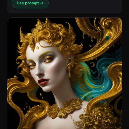
Use prompt →