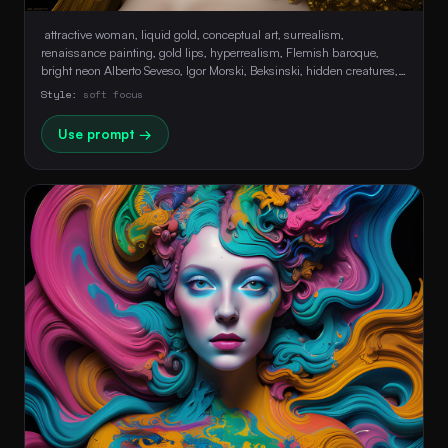
 attractive woman, liquid gold, conceptual art, surrealism, 
renaissance painting, gold lips, hyperrealism, Flemish baroque, 
bright neon Alberto Seveso, Igor Morski, Beksinski, hidden creatures, 
Maze Background, stunning, Ultra HD, Realistic, Perfect Composition, 
Style:
soft focus
soft face, sensual 
Use prompt →