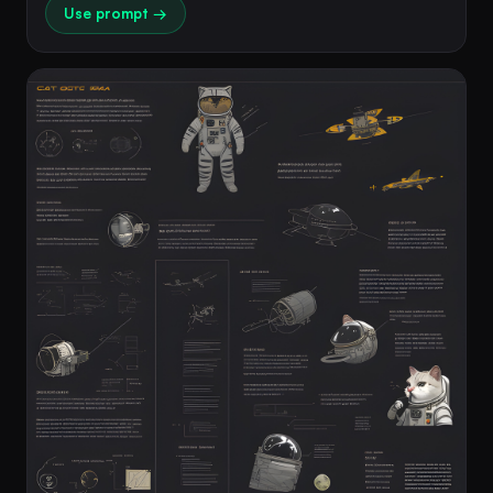
Use prompt →