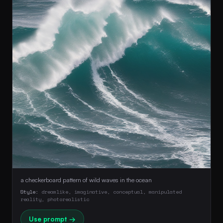
a checkerboard pattern of wild waves in the ocean
Style:
dreamlike, imaginative, conceptual, manipulated
reality, photorealistic
Use prompt →