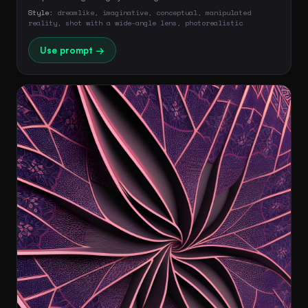
Style:
dreamlike, imaginative, conceptual, manipulated
reality, shot with a wide-angle lens, photorealistic
Use prompt →