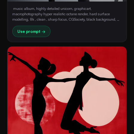
 music album, highly detailed unicorn, graphicart, 
macrophotography hyper realistic octane render, hard surface 
modelling, 8k , clean , sharp focus, CGSociety, black background, 
luminism 
Use prompt →