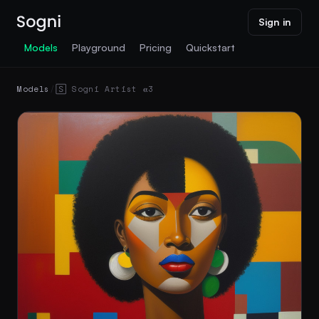
Sign in
Models
Playground
Pricing
Quickstart
Models
/
🅂 Sogni Artist 𝛂3