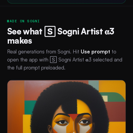
MADE ON SOGNI
See what 🅂 Sogni Artist 𝛂3
makes
Real generations from Sogni. Hit
Use prompt
to
open the app with 🅂 Sogni Artist 𝛂3 selected and
the full prompt preloaded.