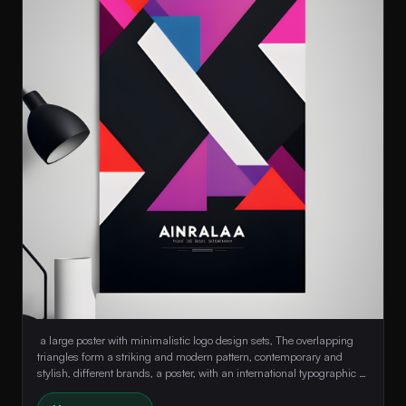
 a large poster with minimalistic logo design sets, The overlapping 
triangles form a striking and modern pattern, contemporary and 
stylish, different brands, a poster, with an international typographic 
style, colorful 