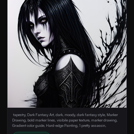
 tapestry, Dark Fantasy Art, dark, moody, dark fantasy style, Marker 
Drawing, bold marker lines, visibile paper texture, marker drawing, 
Gradient color guide, Hard-edge Painting, 1 pretty assassin, 