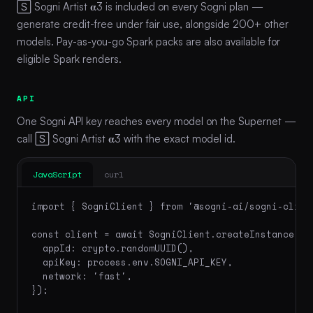
🅂 Sogni Artist 𝛂3 is included on every Sogni plan —
generate credit-free under fair use, alongside 200+ other
models. Pay-as-you-go Spark packs are also available for
eligible Spark renders.
API
One Sogni API key reaches every model on the Supernet —
call 🅂 Sogni Artist 𝛂3 with the exact model id.
JavaScript
curl
import { SogniClient } from '@sogni-ai/sogni-client
const client = await SogniClient.createInstance({

  appId: crypto.randomUUID(),

  apiKey: process.env.SOGNI_API_KEY,

  network: 'fast',

});
