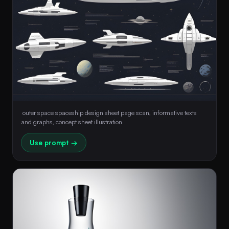
 outer space spaceship design sheet page scan, informative texts 
and graphs, concept sheet illustration 
Use prompt →