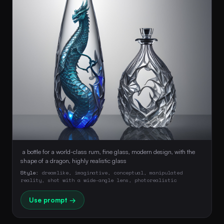
 a bottle for a world-class rum, fine glass, modern design, with the 
shape of a dragon, highly realistic glass 
Style:
dreamlike, imaginative, conceptual, manipulated
reality, shot with a wide-angle lens, photorealistic
Use prompt →