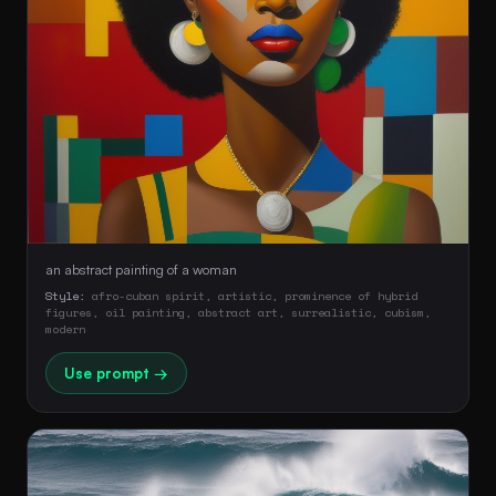
an abstract painting of a woman
Style:
afro-cuban spirit, artistic, prominence of hybrid
figures, oil painting, abstract art, surrealistic, cubism,
modern
Use prompt →