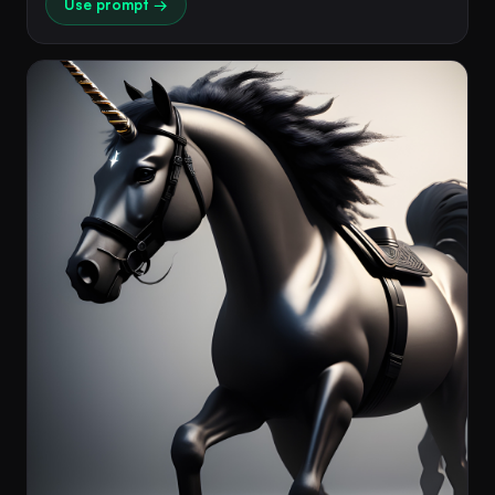
Use prompt →