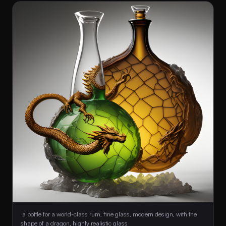
 a bottle for a world-class rum, fine glass, modern design, with the 
shape of a dragon, highly realistic glass 