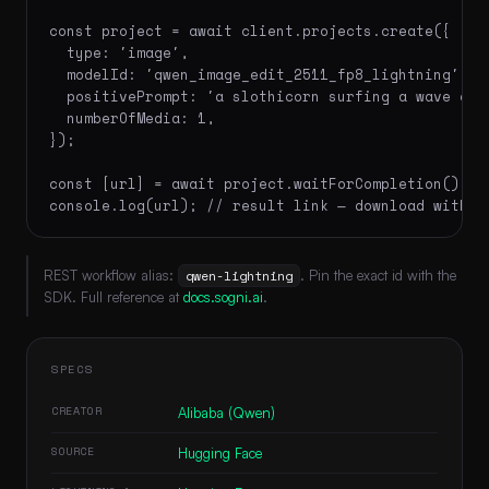
const project = await client.projects.create({

  type: 'image',

  modelId: 'qwen_image_edit_2511_fp8_lightning',

  positivePrompt: 'a slothicorn surfing a wave of 
  numberOfMedia: 1,

});

const [url] = await project.waitForCompletion();

console.log(url); // result link — download within
REST workflow alias:
qwen-lightning
. Pin the exact id with the
SDK. Full reference at
docs.sogni.ai
.
SPECS
CREATOR
Alibaba (Qwen)
SOURCE
Hugging Face