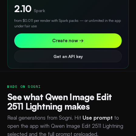
2.10
Spark
from $0.011 per render with Spark packs — or unlimited in the app
under fair use
Create now →
Get an API key
MADE ON SOGNI
See what Qwen Image Edit
2511 Lightning makes
Real generations from Sogni. Hit
Use prompt
to
open the app with Qwen Image Edit 2511 Lightning
selected and the full prompt preloaded.