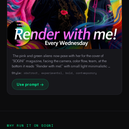
 The pink and green aliens now pose with her for the cover of 
“SOGNI” magazine, facing the camera, color flow, team, at the 
bottom it reads “Render with me!” with small light minimalistic 
typography and underneath in small font “Every Wednesday” 
Style:
abstract, experimental, bold, contemporary
Use prompt →
WHY RUN IT ON SOGNI