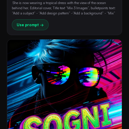
 She is now wearing a tropical dress with the view of the ocean 
behind her. Editorial cover, Title text “Mix 3 Images”, bulletpoints text: 
“Add a subject” - “Add design pattern” -“Add a background” - “Mix” 
Use prompt →