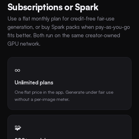
Subscriptions or Spark
Use a flat monthly plan for credit-free fair-use
generation, or buy Spark packs when pay-as-you-go
fits better. Both run on the same creator-owned
GPU network.
∞
Unlimited plans
One flat price in the app. Generate under fair use
without a per-image meter.
🧩