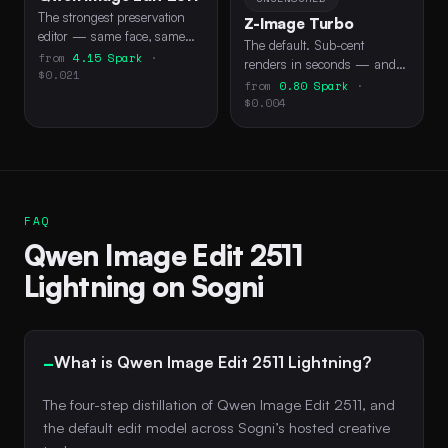
The strongest preservation
Z-Image Turbo
editor — same face, same
The default. Sub-cent
scene, new instruction.
from
4.15 Spark
·
renders in seconds — and
$0.021
the only model free Spark
from
0.80 Spark
·
can drive via API.
$0.004
FAQ
Qwen Image Edit 2511
Lightning on Sogni
What is Qwen Image Edit 2511 Lightning?
The four-step distillation of Qwen Image Edit 2511, and
the default edit model across Sogni’s hosted creative