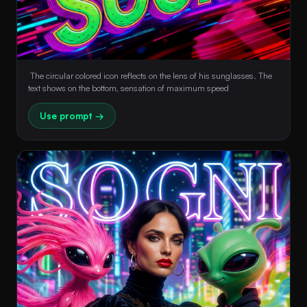
 The circular colored icon reflects on the lens of his sunglasses. The 
text shows on the bottom, sensation of maximum speed 
Use prompt →