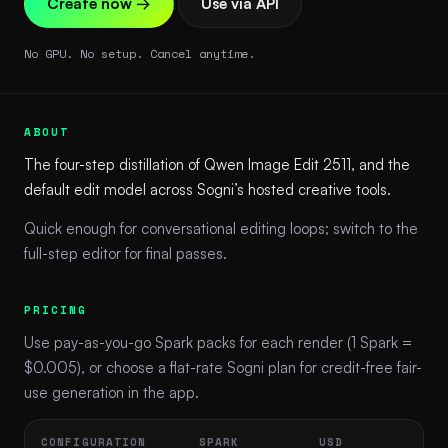
Create now →
Use via API
No GPU. No setup. Cancel anytime.
ABOUT
The four-step distillation of Qwen Image Edit 2511, and the
default edit model across Sogni’s hosted creative tools.
Quick enough for conversational editing loops; switch to the
full-step editor for final passes.
PRICING
Use pay-as-you-go Spark packs for each render (1 Spark =
$0.005), or choose a flat-rate Sogni plan for credit-free fair-
use generation in the app.
CONFIGURATION
SPARK
USD