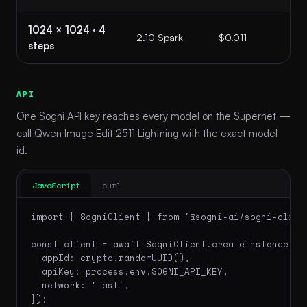
1024 × 1024 · 4
2.10 Spark
$0.011
steps
API
One Sogni API key reaches every model on the Supernet —
call Qwen Image Edit 2511 Lightning with the exact model
id.
JavaScript
curl
import { SogniClient } from '@sogni-ai/sogni-client
const client = await SogniClient.createInstance({

  appId: crypto.randomUUID(),

  apiKey: process.env.SOGNI_API_KEY,

  network: 'fast',

});
