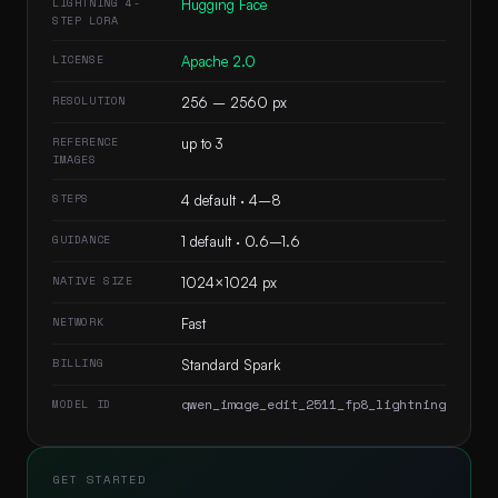
LIGHTNING 4-
Hugging Face
STEP LORA
LICENSE
Apache 2.0
RESOLUTION
256 – 2560 px
REFERENCE
up to 3
IMAGES
STEPS
4 default · 4–8
GUIDANCE
1 default · 0.6–1.6
NATIVE SIZE
1024×1024 px
NETWORK
Fast
BILLING
Standard Spark
qwen_image_edit_2511_fp8_lightning
MODEL ID
GET STARTED