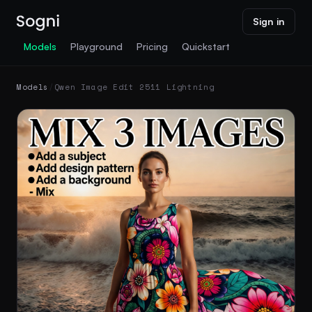
Sign in
Models
Playground
Pricing
Quickstart
Models
/
Qwen Image Edit 2511 Lightning