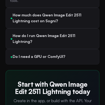
tools.
How much does Qwen Image Edit 2511
Lightning cost on Sogni?
How do I run Qwen Image Edit 2511
Lightning?
Do I need a GPU or ComfyUI?
Start with Qwen Image
Edit 2511 Lightning today
Create in the app, or build with the API. Your