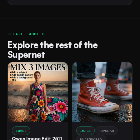
RELATED MODELS
Explore the rest of the
Supernet
IMAGE
IMAGE
POPULAR
Qwen Image Edit 2511
UNCENSORED