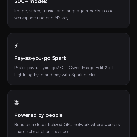
200+ models
Image, video, music, and language models in one
workspace and one API key.
⚡
Pay-as-you-go Spark
Prefer pay-as-you-go? Call Qwen Image Edit 2511
Lightning by id and pay with Spark packs.
🌐
Powered by people
Runs on a decentralized GPU network where workers
share subscription revenue.