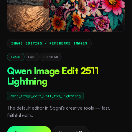
IMAGE EDITING · REFERENCE IMAGES
IMAGE
FAST
POPULAR
Qwen Image Edit 2511
Lightning
qwen_image_edit_2511_fp8_lightning
The default editor in Sogni’s creative tools — fast,
faithful edits.