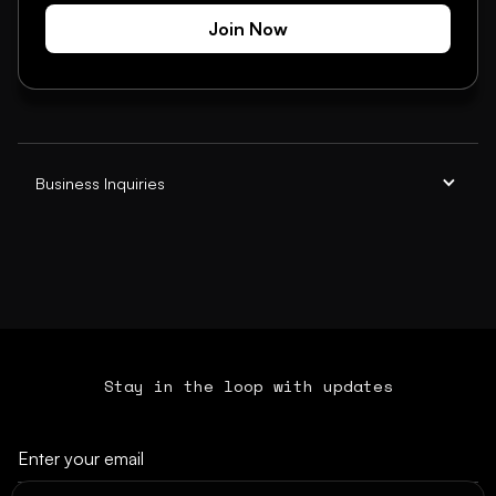
Join Now
Business Inquiries
Stay in the loop with updates