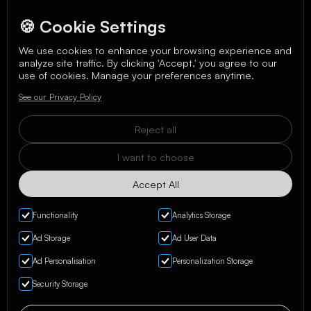
🍪 Cookie Settings
We use cookies to enhance your browsing experience and
analyze site traffic. By clicking 'Accept,' you agree to our
We care about your data in our
privacy policy
.
use of cookies. Manage your preferences anytime.
See our Privacy Policy
Reject all
I want to choose
Accept All
Functionality
Analytics Storage
Ad Storage
Ad User Data
Ad Personalisation
Personalization Storage
Privacy Policy & Terms
Security Storage
Manage Cookies