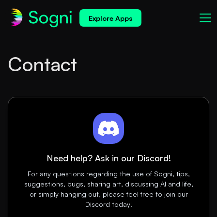
Explore Apps
Contact
Need help? Ask in our Discord!
For any questions regarding the use of Sogni, tips,
suggestions, bugs, sharing art, discussing AI and life,
or simply hanging out, please feel free to join our
Discord today!