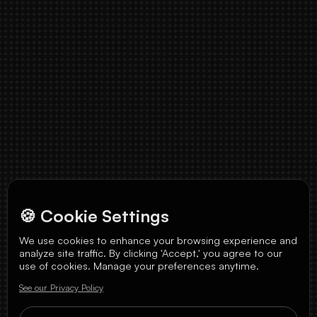
🍪 Cookie Settings
We use cookies to enhance your browsing experience and
analyze site traffic. By clicking 'Accept,' you agree to our
use of cookies. Manage your preferences anytime.
See our Privacy Policy