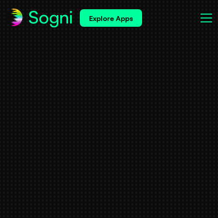
Explore Apps