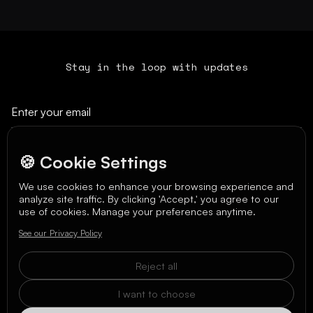
Stay in the loop with updates
🍪 Cookie Settings
We use cookies to enhance your browsing experience and
analyze site traffic. By clicking 'Accept,' you agree to our
We care about your data in our
privacy policy
.
use of cookies. Manage your preferences anytime.
See our Privacy Policy
Reject all
I want to choose