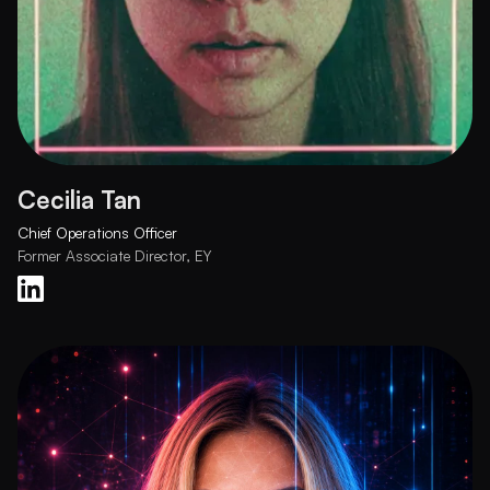
Cecilia Tan
Chief Operations Officer
Former Associate Director, EY