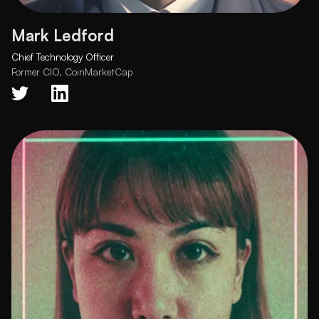
Mark Ledford
Chief Technology Officer
Former CIO, CoinMarketCap