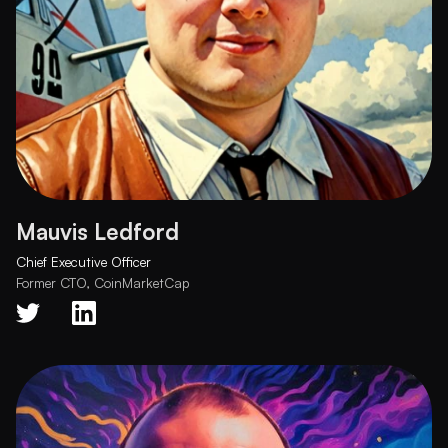
Mauvis Ledford
Chief Executive Officer
Former CTO, CoinMarketCap