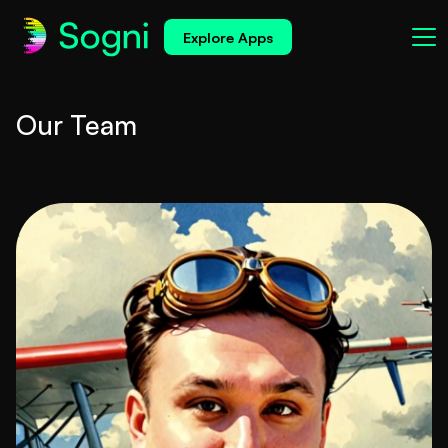
Explore Apps
Our Team