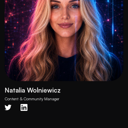
Natalia Wolniewicz
Content & Community Manager