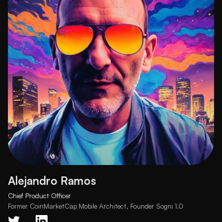
Alejandro Ramos
Chief Product Officer
Former CoinMarketCap Mobile Architect, Founder Sogni 1.0