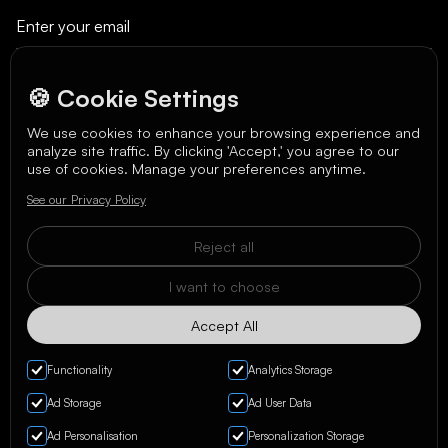
🍪 Cookie Settings
We use cookies to enhance your browsing experience and
analyze site traffic. By clicking 'Accept,' you agree to our
We care about your data in our
privacy policy
.
use of cookies. Manage your preferences anytime.
See our Privacy Policy
Reject all
I want to choose
Accept All
Functionality
Analytics Storage
Ad Storage
Ad User Data
Ad Personalisation
Personalization Storage