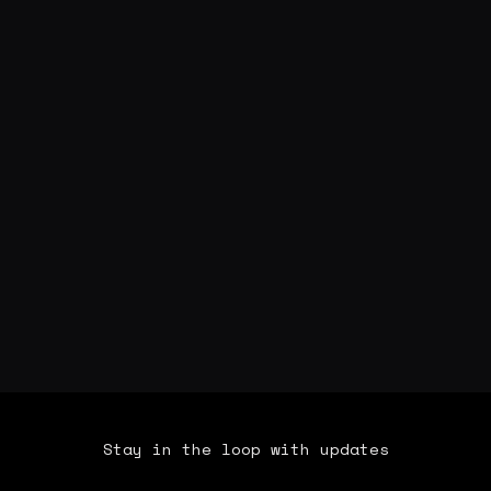
Stay in the loop with updates