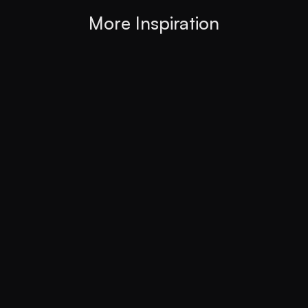
More Inspiration