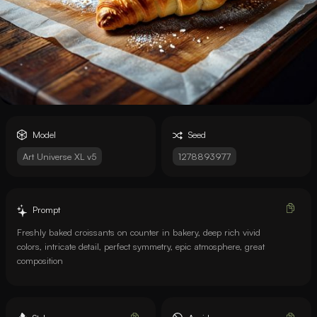
Model
Seed
Art Universe XL v5
1278893977
Prompt
Freshly baked croissants on counter in bakery, deep rich vivid
colors, intricate detail, perfect symmetry, epic atmosphere, great
composition