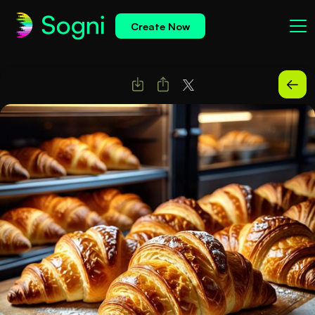
Create Now