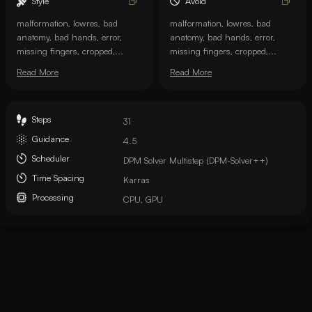
Style
Avoid
malformation, lowres, bad
malformation, lowres, bad
anatomy, bad hands, error,
anatomy, bad hands, error,
missing fingers, cropped,...
missing fingers, cropped,...
Read More
Read More
Steps
31
Guidance
4.5
Scheduler
DPM Solver Multistep (DPM-Solver++)
Time Spacing
Karras
Processing
CPU, GPU