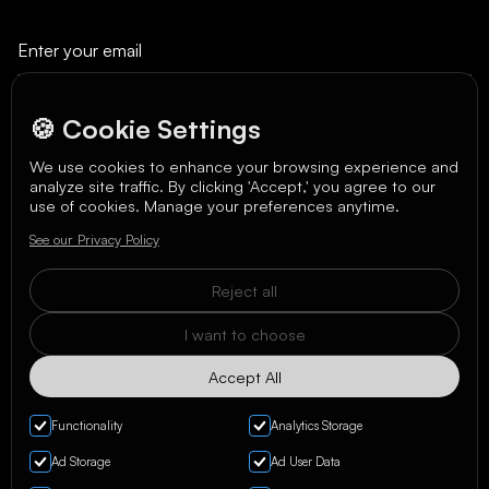
🍪 Cookie Settings
We use cookies to enhance your browsing experience and
analyze site traffic. By clicking 'Accept,' you agree to our
We care about your data in our
privacy policy
.
use of cookies. Manage your preferences anytime.
See our Privacy Policy
Reject all
I want to choose
Accept All
Functionality
Analytics Storage
Ad Storage
Ad User Data