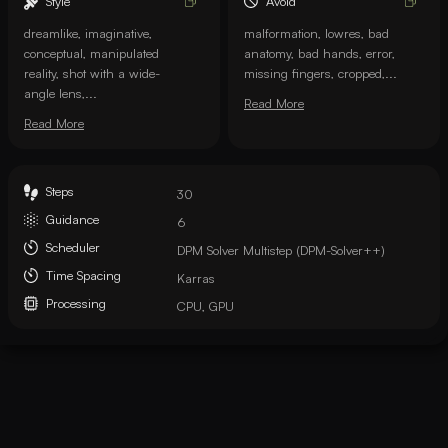
Style
Avoid
dreamlike, imaginative,
malformation, lowres, bad
conceptual, manipulated
anatomy, bad hands, error,
reality, shot with a wide-
missing fingers, cropped,...
angle lens,...
Read More
Read More
Steps
30
Guidance
6
Scheduler
DPM Solver Multistep (DPM-Solver++)
Time Spacing
Karras
Processing
CPU, GPU