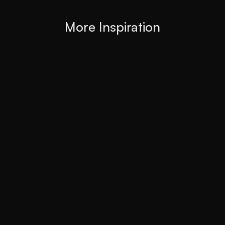
More Inspiration