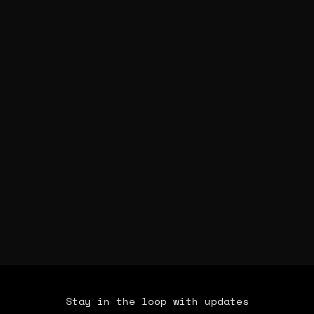
Stay in the loop with updates