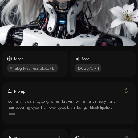
Model
Seed
Analog Madness SDXL v1.1
1302876911
Prompt
woman, flowers, cyborg, wires, broken, white hair, messy hair,
hair covering eyes, hair over eyes, blunt bangs, black lipstick,
robot