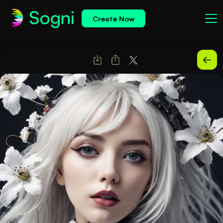
Create Now