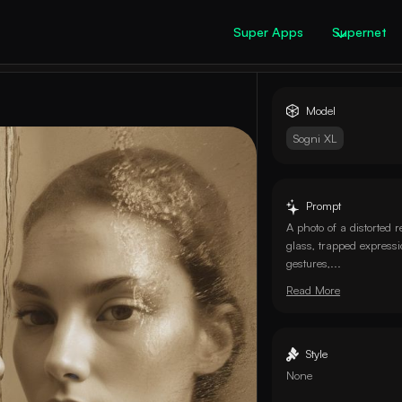
Super Apps
Supernet
Model
Sogni XL
Prompt
A photo of a distorted r
glass, trapped express
gestures,...
Read More
Style
None