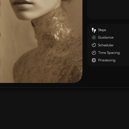
Steps
Guidance
Scheduler
Time Spacing
Processing