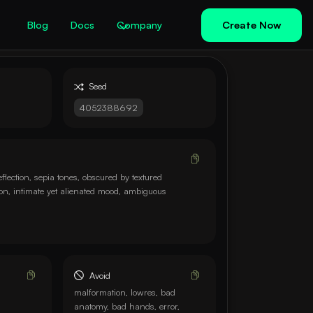
Blog
Docs
Company
Create Now
Seed
4052388692
eflection, sepia tones, obscured by textured
ion, intimate yet alienated mood, ambiguous
Avoid
malformation, lowres, bad
anatomy, bad hands, error,