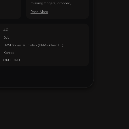
missing fingers, cropped,...
Read More
40
6.5
DPM Solver Multistep (DPM-Solver++)
Karras
CPU, GPU