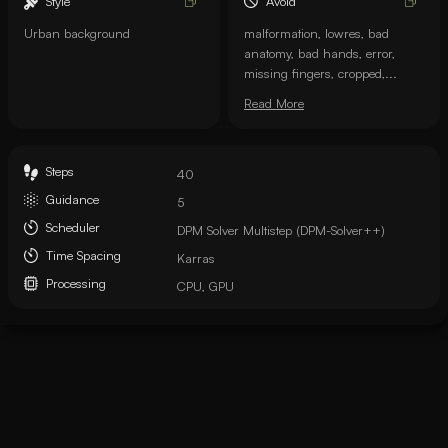
Style
Avoid
Urban background
malformation, lowres, bad
anatomy, bad hands, error,
missing fingers, cropped,...
Read More
Steps
40
Guidance
5
Scheduler
DPM Solver Multistep (DPM-Solver++)
Time Spacing
Karras
Processing
CPU, GPU