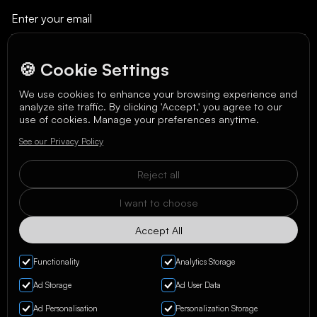
🍪 Cookie Settings
We use cookies to enhance your browsing experience and
analyze site traffic. By clicking 'Accept,' you agree to our
We care about your data in our
privacy policy
.
use of cookies. Manage your preferences anytime.
See our Privacy Policy
Reject all
I want to choose
Accept All
Functionality
Analytics Storage
Ad Storage
Ad User Data
Ad Personalisation
Personalization Storage