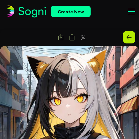
Create Now