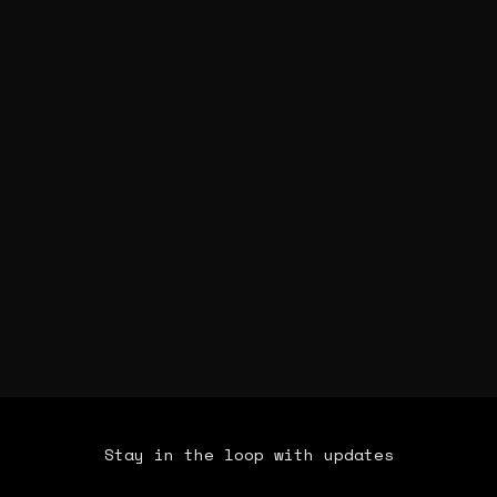
Stay in the loop with updates