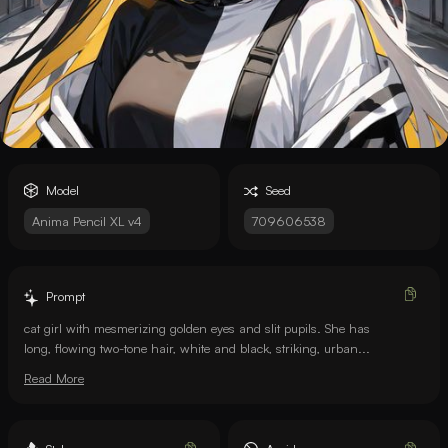
Model
Seed
Anima Pencil XL v4
709606538
Prompt
cat girl with mesmerizing golden eyes and slit pupils. She has
long, flowing two-tone hair, white and black, striking, urban...
Read More