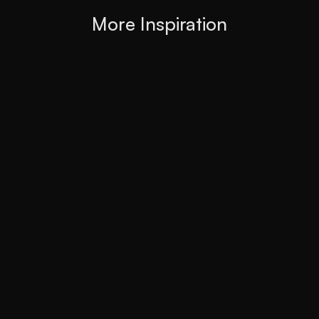
More Inspiration