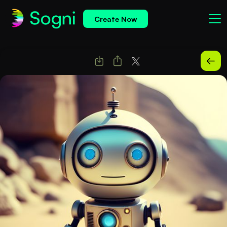
Create Now