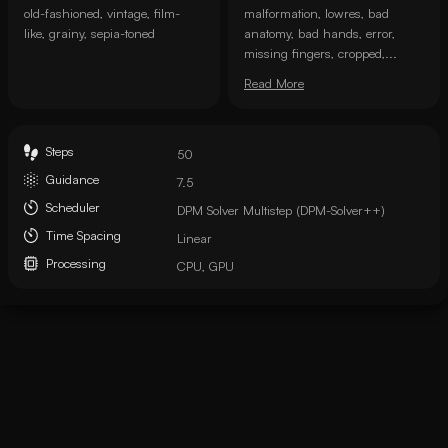
old-fashioned, vintage, film-
malformation, lowres, bad
like, grainy, sepia-toned
anatomy, bad hands, error,
missing fingers, cropped,...
Read More
Steps
50
Guidance
7.5
Scheduler
DPM Solver Multistep (DPM-Solver++)
Time Spacing
Linear
Processing
CPU, GPU