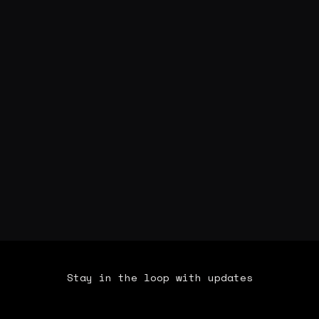
Stay in the loop with updates