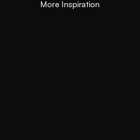
More Inspiration