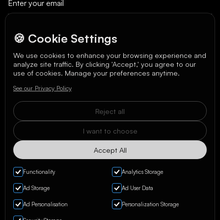
🍪 Cookie Settings
We use cookies to enhance your browsing experience and
analyze site traffic. By clicking 'Accept,' you agree to our
We care about your data in our
privacy policy
.
use of cookies. Manage your preferences anytime.
See our Privacy Policy
Reject all
I want to choose
Accept All
Functionality
Analytics Storage
Ad Storage
Ad User Data
Ad Personalisation
Personalization Storage