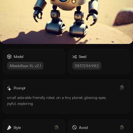
Model
Seed
AlbedoBase XL v2.1
3837296982
Prompt
small adorable friendly robot, on a tiny planet, glowing eyes,
joyful, exploring
Style
Avoid