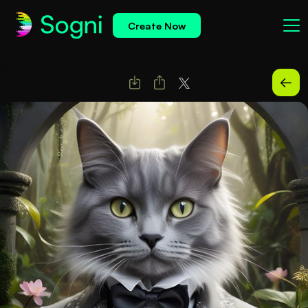
Create Now