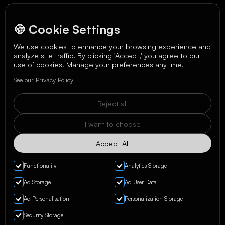
🍪 Cookie Settings
We use cookies to enhance your browsing experience and
analyze site traffic. By clicking 'Accept,' you agree to our
We care about your data in our
privacy policy
.
use of cookies. Manage your preferences anytime.
See our Privacy Policy
Reject all
I want to choose
Accept All
Functionality
Analytics Storage
Ad Storage
Ad User Data
Ad Personalisation
Personalization Storage
Privacy Policy & Terms
Security Storage
Manage Cookies