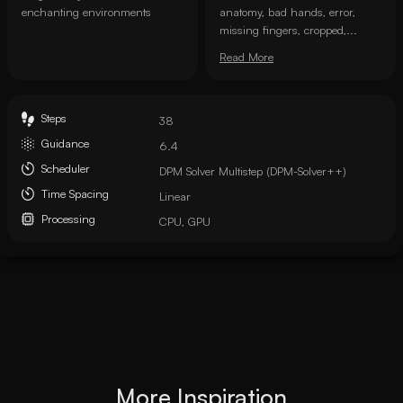
enchanting environments
anatomy, bad hands, error,
missing fingers, cropped,...
Read More
Steps
38
Guidance
6.4
Scheduler
DPM Solver Multistep (DPM-Solver++)
Time Spacing
Linear
Processing
CPU, GPU
More Inspiration