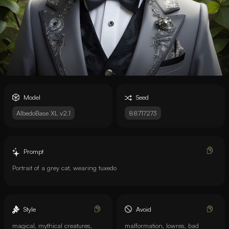
Model
Seed
AlbedoBase XL v2.1
88717273
Prompt
Portrait of a grey cat, wearing tuxedo
Style
Avoid
magical, mythical creatures,
malformation, lowres, bad