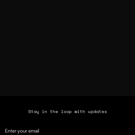
Stay in the loop with updates